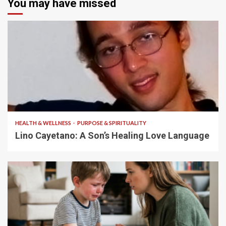
You may have missed
4 min read
HEALTH & WELLNESS
PURPOSE & SPIRITUALITY
Lino Cayetano: A Son’s Healing Love Language