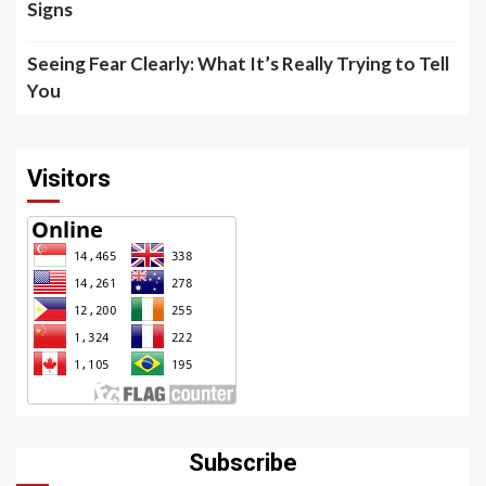
Signs
Seeing Fear Clearly: What It’s Really Trying to Tell
You
Visitors
Subscribe