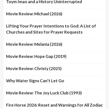
Toym Imao and a History Uninterrupted
Movie Review: Michael (2026)
Lifting Your Prayer Intentions to God: A List of
Churches and Sites for Prayer Requests
Movie Review: Melania (2026)
Movie Review: Hope Gap (2019)
Movie Review: Christy (2025)
Why Water Signs Can’t Let Go
Movie Review: The Joy Luck Club (1993)
Fire Horse 2026: Reset and Warnings for All Zodiac