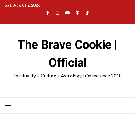
Skip
Sat. Aug 8th, 2026
to
Facebook
Instagram
YouTube
Pinterest
TikTok
content
|
Meta
The Brave Cookie |
Official
Spirituality + Culture + Astrology | Online since 2018
Primary
Menu