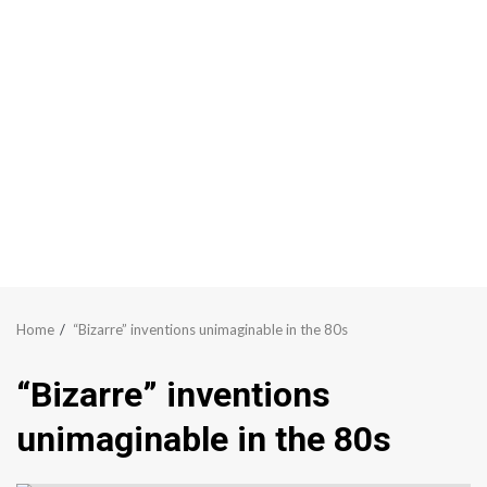
Home
“Bizarre” inventions unimaginable in the 80s
“Bizarre” inventions
unimaginable in the 80s