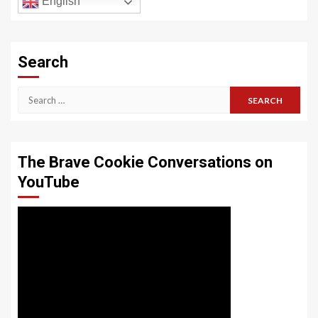
English
Search
Search
for:
The Brave Cookie Conversations on
YouTube