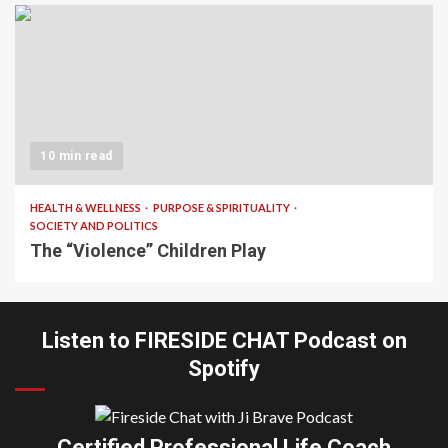
10 min read
HEALTH & WELLNESS
PURPOSE & SPIRITUALITY
SOCIETY AND POLITICS
The “Violence” Children Play
Listen to FIRESIDE CHAT Podcast on
Spotify
Certified Professional Life Coach