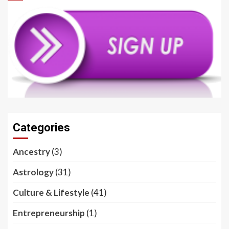
Categories
Ancestry
(3)
Astrology
(31)
Culture & Lifestyle
(41)
Entrepreneurship
(1)