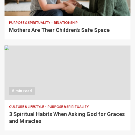
5 min read
PURPOSE & SPIRITUALITY
RELATIONSHIP
Mothers Are Their Children’s Safe Space
5 min read
CULTURE & LIFESTYLE
PURPOSE & SPIRITUALITY
3 Spiritual Habits When Asking God for Graces
and Miracles