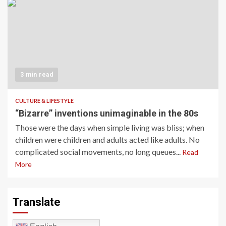
3 min read
CULTURE & LIFESTYLE
“Bizarre” inventions unimaginable in the 80s
Those were the days when simple living was bliss; when
children were children and adults acted like adults. No
complicated social movements, no long queues...
Read
More
Translate