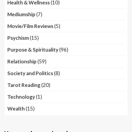
Health & Wellness
(10)
Mediumship
(7)
Movie/Film Reviews
(5)
Psychism
(15)
Purpose & Spirituality
(96)
Relationship
(59)
Society and Politics
(8)
Tarot Reading
(20)
Technology
(1)
Wealth
(15)