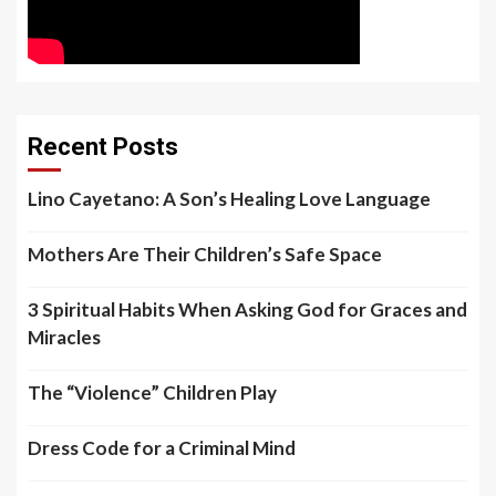
Recent Posts
Lino Cayetano: A Son’s Healing Love Language
Mothers Are Their Children’s Safe Space
3 Spiritual Habits When Asking God for Graces and
Miracles
The “Violence” Children Play
Dress Code for a Criminal Mind