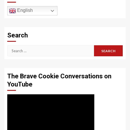
English
Search
Search
for:
The Brave Cookie Conversations on
YouTube