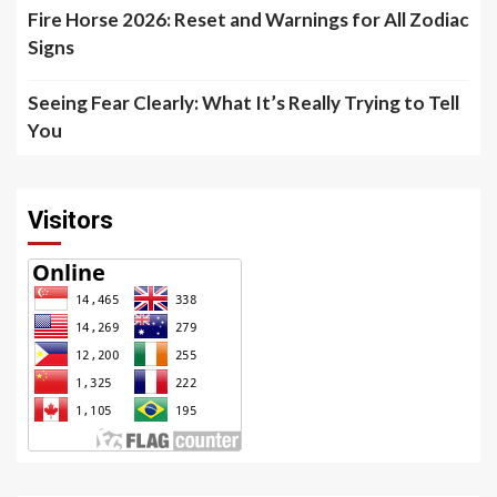
Fire Horse 2026: Reset and Warnings for All Zodiac
Signs
Seeing Fear Clearly: What It’s Really Trying to Tell
You
Visitors