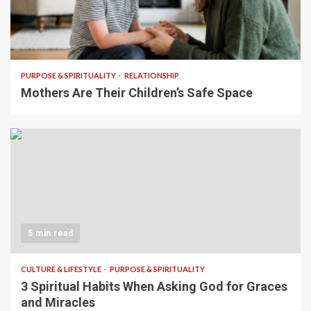
5 min read
PURPOSE & SPIRITUALITY
RELATIONSHIP
Mothers Are Their Children’s Safe Space
5 min read
CULTURE & LIFESTYLE
PURPOSE & SPIRITUALITY
3 Spiritual Habits When Asking God for Graces
and Miracles