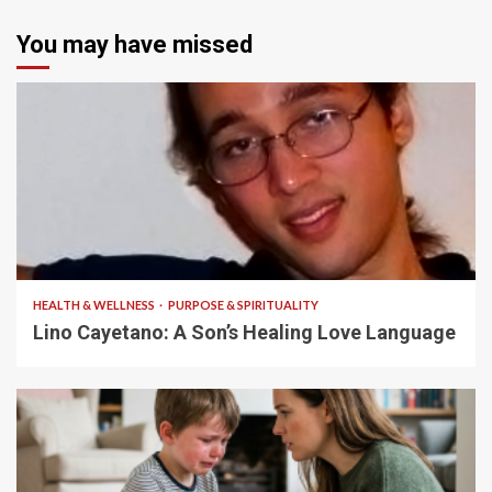
You may have missed
4 min read
HEALTH & WELLNESS
PURPOSE & SPIRITUALITY
Lino Cayetano: A Son’s Healing Love Language