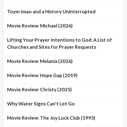
Toym Imao and a History Uninterrupted
Movie Review: Michael (2026)
Lifting Your Prayer Intentions to God: A List of
Churches and Sites for Prayer Requests
Movie Review: Melania (2026)
Movie Review: Hope Gap (2019)
Movie Review: Christy (2025)
Why Water Signs Can’t Let Go
Movie Review: The Joy Luck Club (1993)