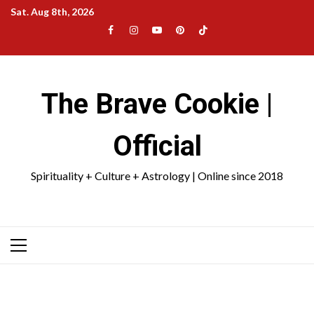
Skip
Sat. Aug 8th, 2026
to
Facebook
Instagram
YouTube
Pinterest
TikTok
content
|
Meta
The Brave Cookie |
Official
Spirituality + Culture + Astrology | Online since 2018
Primary
Menu