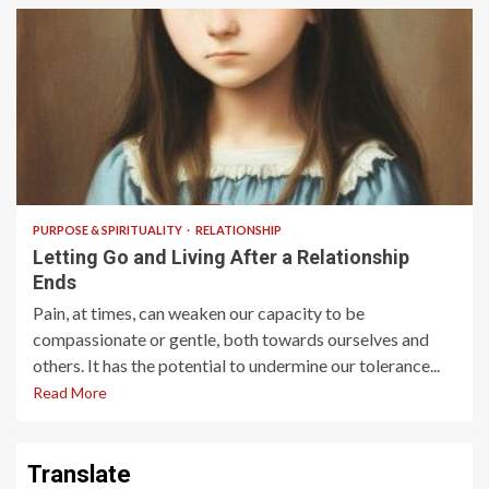
3 min read
PURPOSE & SPIRITUALITY
RELATIONSHIP
Letting Go and Living After a Relationship
Ends
Pain, at times, can weaken our capacity to be
compassionate or gentle, both towards ourselves and
others. It has the potential to undermine our tolerance...
Read More
Translate