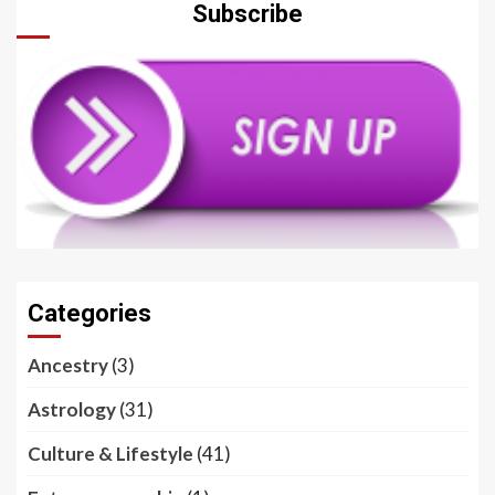
Subscribe
Categories
Ancestry
(3)
Astrology
(31)
Culture & Lifestyle
(41)