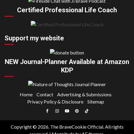
Certified Professional Life Coach
Support my website
NEW Journal-Planner Available at Amazon
KDP
Home
Contact
Advertising & Submissions
Privacy Policy & Disclosure
Sitemap
Facebook
Instagram
YouTube
Pinterest
TikTok
|
Copyright © 2026. The BraveCookie Official. All rights
Meta
reserved.
|
Magnitude
by AF themes.