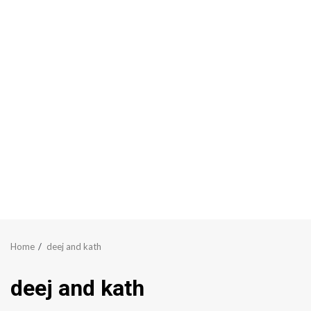
Home
deej and kath
deej and kath