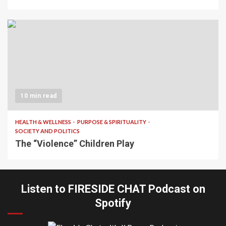
10 min read
HEALTH & WELLNESS
PURPOSE & SPIRITUALITY
SOCIETY AND POLITICS
The “Violence” Children Play
Listen to FIRESIDE CHAT Podcast on
Spotify