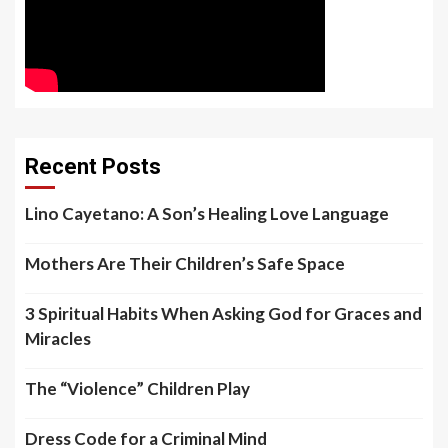
Recent Posts
Lino Cayetano: A Son’s Healing Love Language
Mothers Are Their Children’s Safe Space
3 Spiritual Habits When Asking God for Graces and
Miracles
The “Violence” Children Play
Dress Code for a Criminal Mind