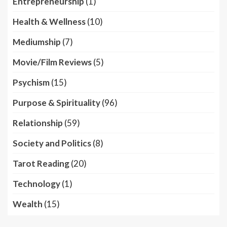
Entrepreneurship
(1)
Health & Wellness
(10)
Mediumship
(7)
Movie/Film Reviews
(5)
Psychism
(15)
Purpose & Spirituality
(96)
Relationship
(59)
Society and Politics
(8)
Tarot Reading
(20)
Technology
(1)
Wealth
(15)