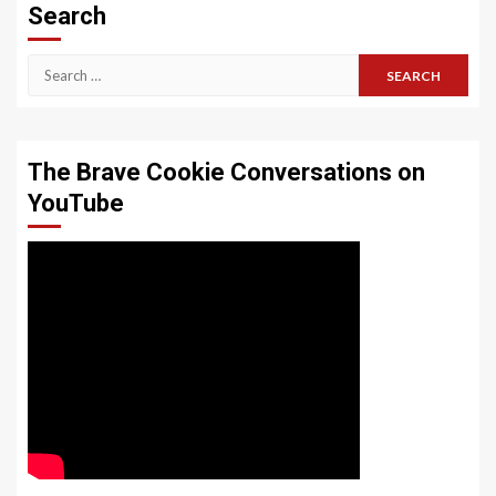
Search
Search
for:
The Brave Cookie Conversations on
YouTube