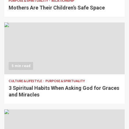
PURPOSE & SPIRITUALITY
RELATIONSHIP
Mothers Are Their Children’s Safe Space
5 min read
CULTURE & LIFESTYLE
PURPOSE & SPIRITUALITY
3 Spiritual Habits When Asking God for Graces
and Miracles