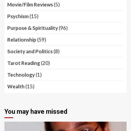
Movie/Film Reviews
(5)
Psychism
(15)
Purpose & Spirituality
(96)
Relationship
(59)
Society and Politics
(8)
Tarot Reading
(20)
Technology
(1)
Wealth
(15)
You may have missed