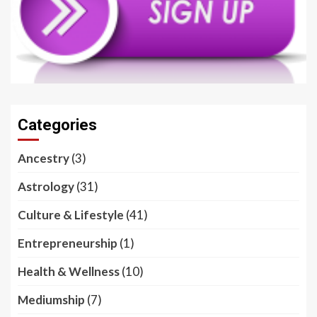
Categories
Ancestry
(3)
Astrology
(31)
Culture & Lifestyle
(41)
Entrepreneurship
(1)
Health & Wellness
(10)
Mediumship
(7)