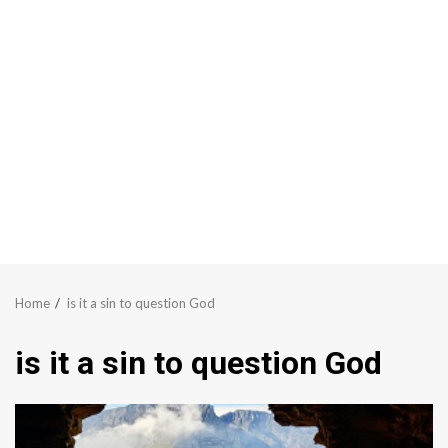
Home
is it a sin to question God
is it a sin to question God