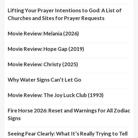
Lifting Your Prayer Intentions to God: A List of
Churches and Sites for Prayer Requests
Movie Review: Melania (2026)
Movie Review: Hope Gap (2019)
Movie Review: Christy (2025)
Why Water Signs Can’t Let Go
Movie Review: The Joy Luck Club (1993)
Fire Horse 2026: Reset and Warnings for All Zodiac
Signs
Seeing Fear Clearly: What It’s Really Trying to Tell