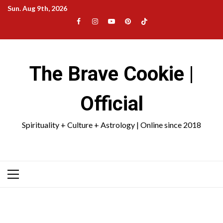
Skip
Sun. Aug 9th, 2026
to
Facebook
Instagram
YouTube
Pinterest
TikTok
content
|
Meta
The Brave Cookie |
Official
Spirituality + Culture + Astrology | Online since 2018
Primary
Menu