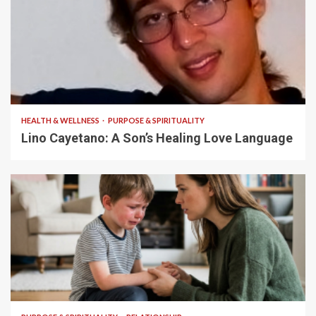
4 min read
HEALTH & WELLNESS
PURPOSE & SPIRITUALITY
Lino Cayetano: A Son’s Healing Love Language
5 min read