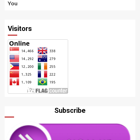
You
Visitors
Subscribe