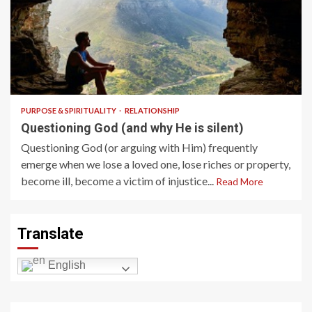
5 min read
PURPOSE & SPIRITUALITY
RELATIONSHIP
Questioning God (and why He is silent)
Questioning God (or arguing with Him) frequently
emerge when we lose a loved one, lose riches or property,
become ill, become a victim of injustice...
Read More
Translate
English