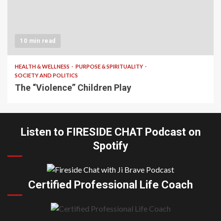
10 min read
HEALTH & WELLNESS
PURPOSE & SPIRITUALITY
SOCIETY AND POLITICS
The “Violence” Children Play
Listen to FIRESIDE CHAT Podcast on
Spotify
Certified Professional Life Coach