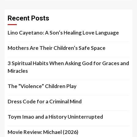
Recent Posts
Lino Cayetano: A Son’s Healing Love Language
Mothers Are Their Children’s Safe Space
3 Spiritual Habits When Asking God for Graces and
Miracles
The “Violence” Children Play
Dress Code for a Criminal Mind
Toym Imao and a History Uninterrupted
Movie Review: Michael (2026)