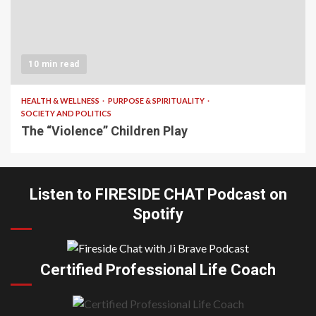
10 min read
HEALTH & WELLNESS
PURPOSE & SPIRITUALITY
SOCIETY AND POLITICS
The “Violence” Children Play
Listen to FIRESIDE CHAT Podcast on
Spotify
Certified Professional Life Coach