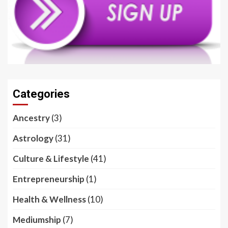
Categories
Ancestry
(3)
Astrology
(31)
Culture & Lifestyle
(41)
Entrepreneurship
(1)
Health & Wellness
(10)
Mediumship
(7)