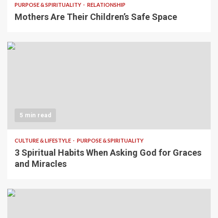
PURPOSE & SPIRITUALITY
RELATIONSHIP
Mothers Are Their Children’s Safe Space
5 min read
CULTURE & LIFESTYLE
PURPOSE & SPIRITUALITY
3 Spiritual Habits When Asking God for Graces
and Miracles