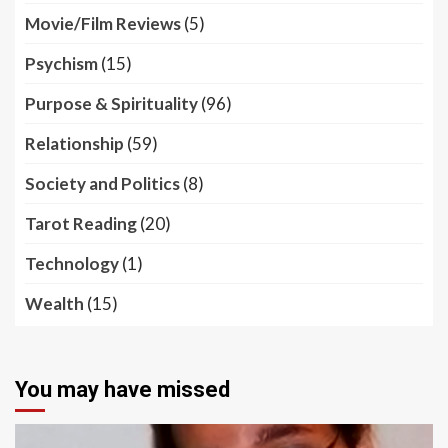
Movie/Film Reviews
(5)
Psychism
(15)
Purpose & Spirituality
(96)
Relationship
(59)
Society and Politics
(8)
Tarot Reading
(20)
Technology
(1)
Wealth
(15)
You may have missed