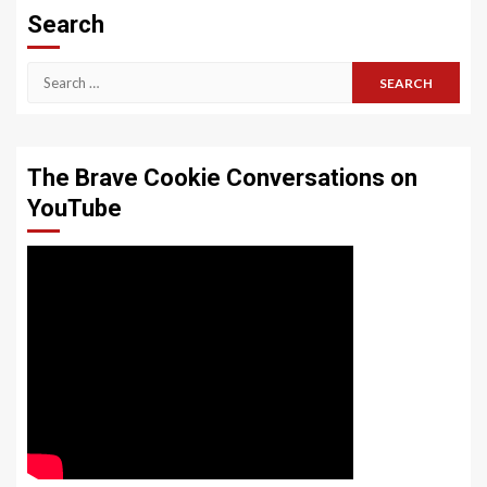
Search
Search
for:
The Brave Cookie Conversations on
YouTube