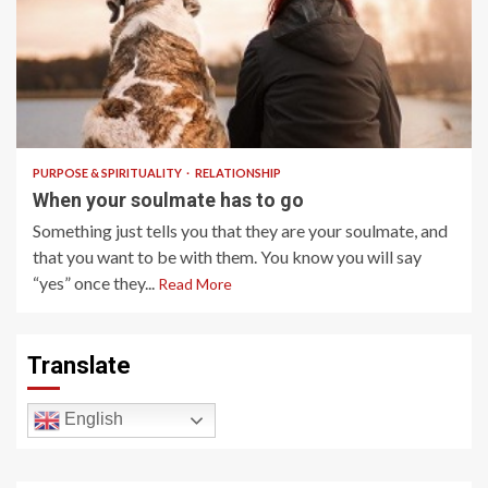
7 min read
PURPOSE & SPIRITUALITY
RELATIONSHIP
When your soulmate has to go
Something just tells you that they are your soulmate, and
that you want to be with them. You know you will say
“yes” once they...
Read More
Translate
English