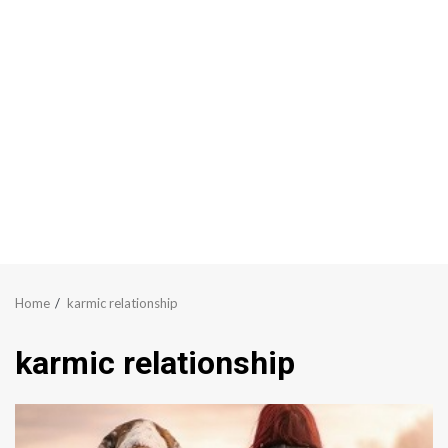
Home
karmic relationship
karmic relationship