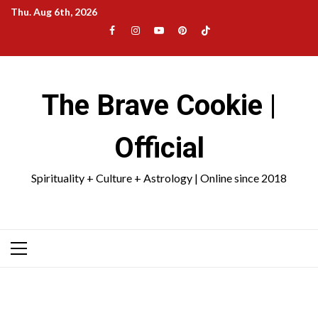
Skip
Thu. Aug 6th, 2026
to
Facebook
Instagram
YouTube
Pinterest
TikTok
content
|
Meta
The Brave Cookie |
Official
Spirituality + Culture + Astrology | Online since 2018
Primary
Menu