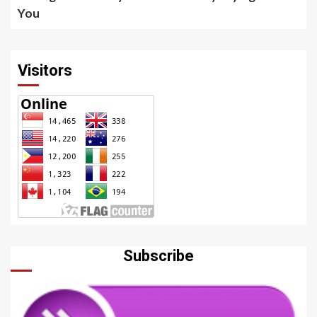
You
Visitors
Subscribe