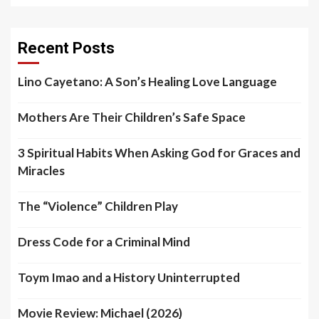
Recent Posts
Lino Cayetano: A Son’s Healing Love Language
Mothers Are Their Children’s Safe Space
3 Spiritual Habits When Asking God for Graces and
Miracles
The “Violence” Children Play
Dress Code for a Criminal Mind
Toym Imao and a History Uninterrupted
Movie Review: Michael (2026)