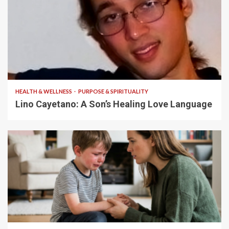
4 min read
HEALTH & WELLNESS
PURPOSE & SPIRITUALITY
Lino Cayetano: A Son’s Healing Love Language
5 min read