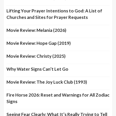
Lifting Your Prayer Intentions to God: A List of
Churches and Sites for Prayer Requests
Movie Review: Melania (2026)
Movie Review: Hope Gap (2019)
Movie Review: Christy (2025)
Why Water Signs Can’t Let Go
Movie Review: The Joy Luck Club (1993)
Fire Horse 2026: Reset and Warnings for All Zodiac
Signs
Seeing Fear Clearly: What It’s Really Trying to Tell