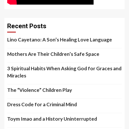
Recent Posts
Lino Cayetano: A Son’s Healing Love Language
Mothers Are Their Children’s Safe Space
3 Spiritual Habits When Asking God for Graces and
Miracles
The “Violence” Children Play
Dress Code for a Criminal Mind
Toym Imao and a History Uninterrupted