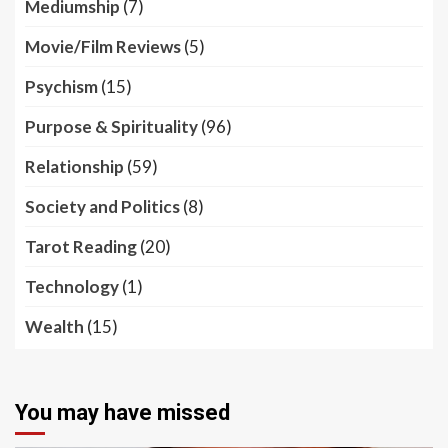
Mediumship
(7)
Movie/Film Reviews
(5)
Psychism
(15)
Purpose & Spirituality
(96)
Relationship
(59)
Society and Politics
(8)
Tarot Reading
(20)
Technology
(1)
Wealth
(15)
You may have missed