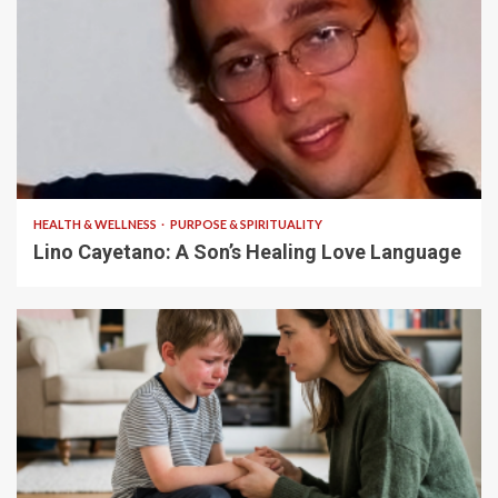
4 min read
HEALTH & WELLNESS
PURPOSE & SPIRITUALITY
Lino Cayetano: A Son’s Healing Love Language
5 min read