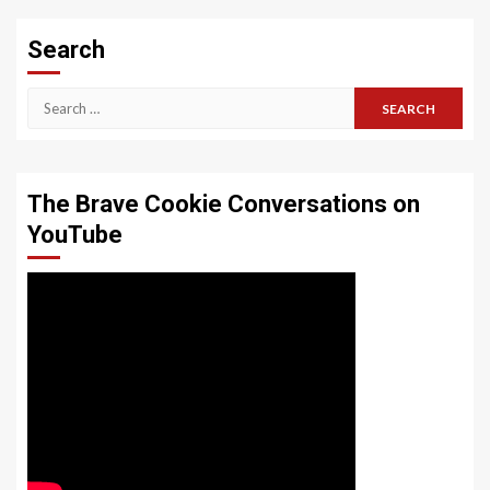
Search
Search
for:
The Brave Cookie Conversations on
YouTube