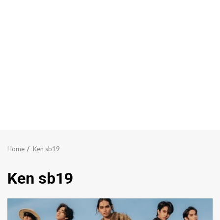
Home
Ken sb19
Ken sb19