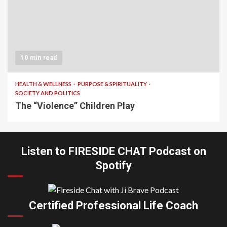
10 min read
HEALTH & WELLNESS
PURPOSE & SPIRITUALITY
SOCIETY AND POLITICS
The “Violence” Children Play
Listen to FIRESIDE CHAT Podcast on
Spotify
Certified Professional Life Coach