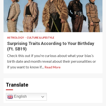
4 min read
ASTROLOGY
CULTURE & LIFESTYLE
Surprising Traits According to Your Birthday
(Ft. SB19)
Check this out if you’re curious about what your bias’s
birth date and month reveal about their personalities or
if you want to know if...
Read More
Translate
English