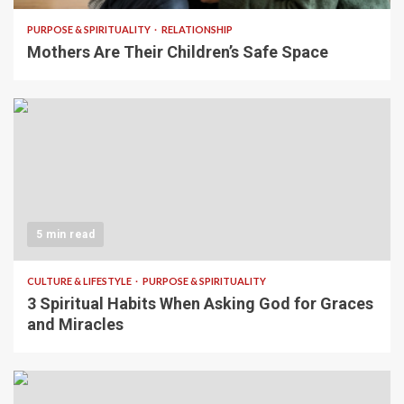
PURPOSE & SPIRITUALITY
RELATIONSHIP
Mothers Are Their Children’s Safe Space
5 min read
CULTURE & LIFESTYLE
PURPOSE & SPIRITUALITY
3 Spiritual Habits When Asking God for Graces
and Miracles