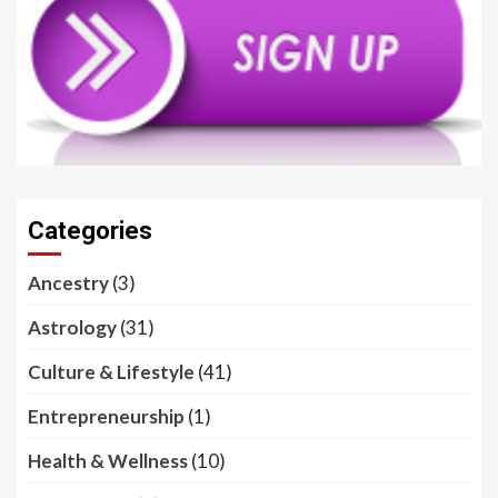
Categories
Ancestry
(3)
Astrology
(31)
Culture & Lifestyle
(41)
Entrepreneurship
(1)
Health & Wellness
(10)