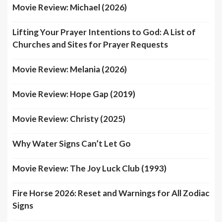
Movie Review: Michael (2026)
Lifting Your Prayer Intentions to God: A List of
Churches and Sites for Prayer Requests
Movie Review: Melania (2026)
Movie Review: Hope Gap (2019)
Movie Review: Christy (2025)
Why Water Signs Can’t Let Go
Movie Review: The Joy Luck Club (1993)
Fire Horse 2026: Reset and Warnings for All Zodiac
Signs