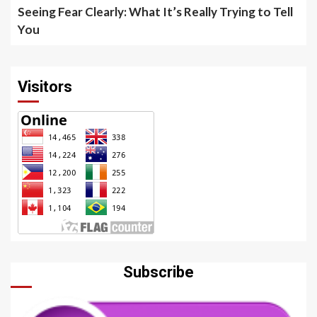
Seeing Fear Clearly: What It’s Really Trying to Tell
You
Visitors
Subscribe