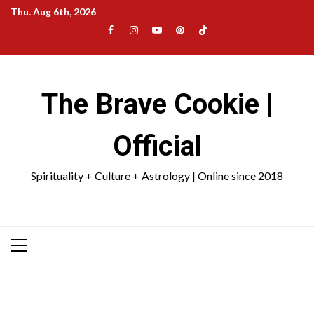
Skip
Thu. Aug 6th, 2026
to
Facebook
Instagram
YouTube
Pinterest
TikTok
content
|
Meta
The Brave Cookie |
Official
Spirituality + Culture + Astrology | Online since 2018
Primary
Menu