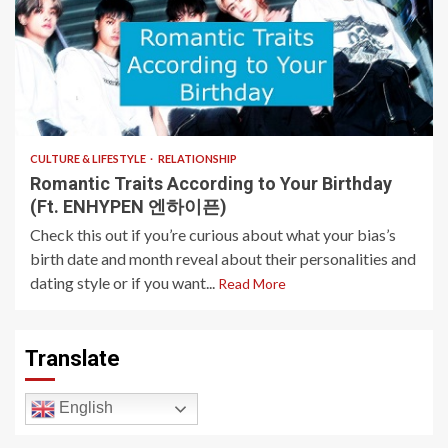
4 min read
CULTURE & LIFESTYLE
RELATIONSHIP
Romantic Traits According to Your Birthday
(Ft. ENHYPEN 엔하이픈)
Check this out if you’re curious about what your bias’s
birth date and month reveal about their personalities and
dating style or if you want...
Read More
Translate
English