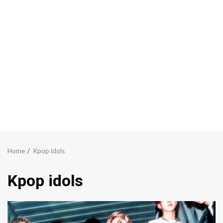
Home
Kpop idols
Kpop idols