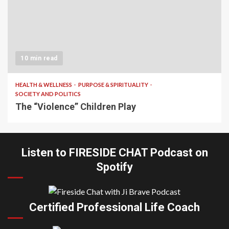
10 min read
HEALTH & WELLNESS
PURPOSE & SPIRITUALITY
SOCIETY AND POLITICS
The “Violence” Children Play
Listen to FIRESIDE CHAT Podcast on
Spotify
Certified Professional Life Coach