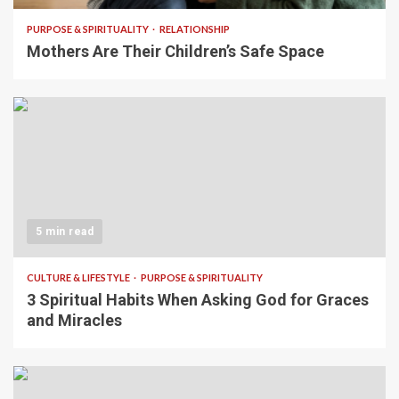
PURPOSE & SPIRITUALITY
RELATIONSHIP
Mothers Are Their Children’s Safe Space
5 min read
CULTURE & LIFESTYLE
PURPOSE & SPIRITUALITY
3 Spiritual Habits When Asking God for Graces
and Miracles