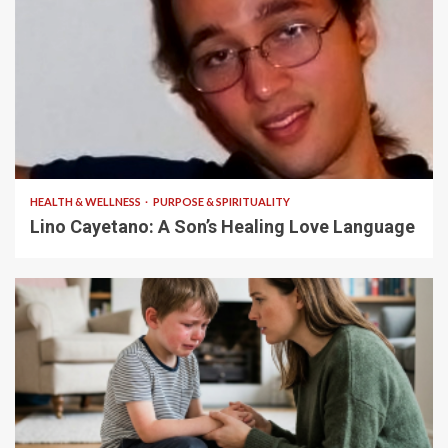
4 min read
HEALTH & WELLNESS
PURPOSE & SPIRITUALITY
Lino Cayetano: A Son’s Healing Love Language
5 min read