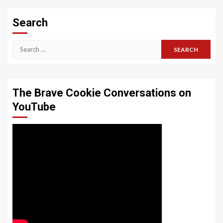
Search
Search
for:
The Brave Cookie Conversations on
YouTube