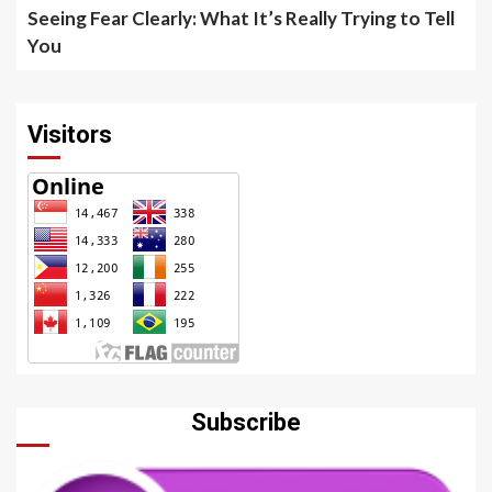
Seeing Fear Clearly: What It’s Really Trying to Tell
You
Visitors
Subscribe