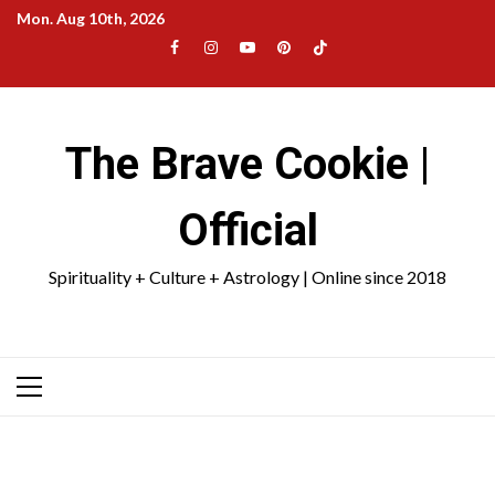
Skip
Mon. Aug 10th, 2026
to
Facebook
Instagram
YouTube
Pinterest
TikTok
content
|
Meta
The Brave Cookie |
Official
Spirituality + Culture + Astrology | Online since 2018
Primary
Menu