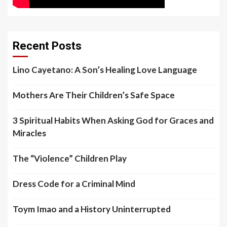
Recent Posts
Lino Cayetano: A Son’s Healing Love Language
Mothers Are Their Children’s Safe Space
3 Spiritual Habits When Asking God for Graces and
Miracles
The “Violence” Children Play
Dress Code for a Criminal Mind
Toym Imao and a History Uninterrupted