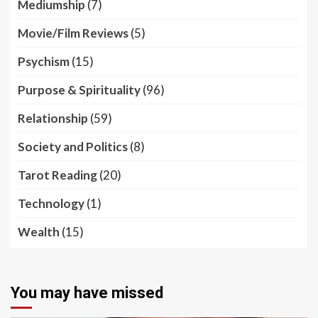
Mediumship
(7)
Movie/Film Reviews
(5)
Psychism
(15)
Purpose & Spirituality
(96)
Relationship
(59)
Society and Politics
(8)
Tarot Reading
(20)
Technology
(1)
Wealth
(15)
You may have missed