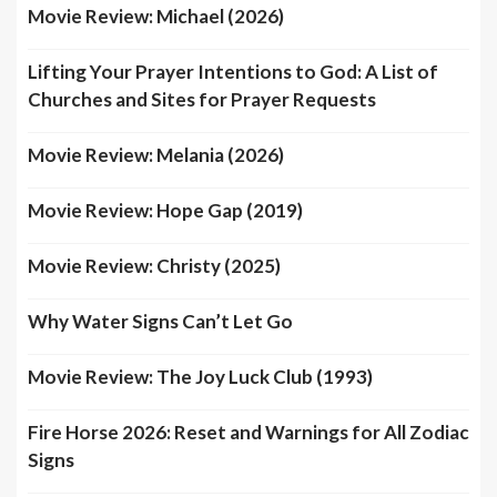
Movie Review: Michael (2026)
Lifting Your Prayer Intentions to God: A List of
Churches and Sites for Prayer Requests
Movie Review: Melania (2026)
Movie Review: Hope Gap (2019)
Movie Review: Christy (2025)
Why Water Signs Can’t Let Go
Movie Review: The Joy Luck Club (1993)
Fire Horse 2026: Reset and Warnings for All Zodiac
Signs