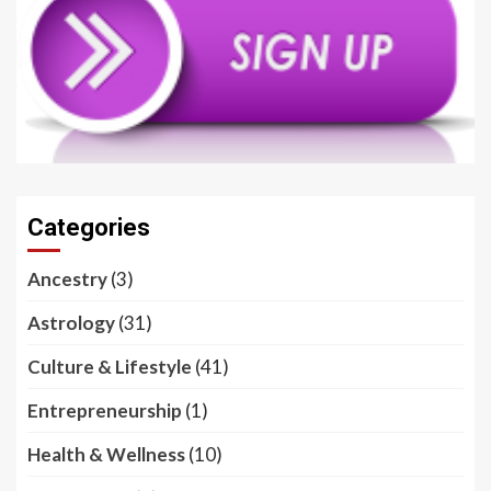
Categories
Ancestry
(3)
Astrology
(31)
Culture & Lifestyle
(41)
Entrepreneurship
(1)
Health & Wellness
(10)