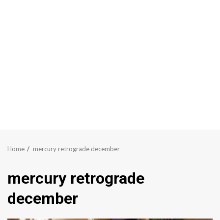
Home
mercury retrograde december
mercury retrograde
december