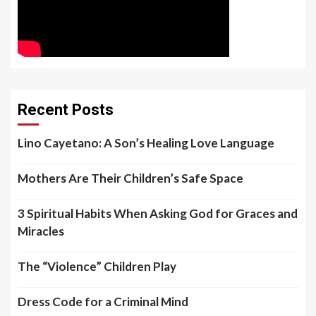
Recent Posts
Lino Cayetano: A Son’s Healing Love Language
Mothers Are Their Children’s Safe Space
3 Spiritual Habits When Asking God for Graces and
Miracles
The “Violence” Children Play
Dress Code for a Criminal Mind