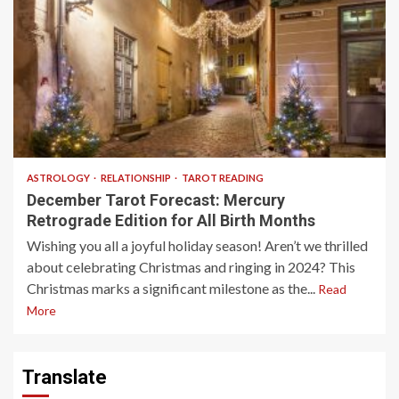
13 min read
ASTROLOGY
RELATIONSHIP
TAROT READING
December Tarot Forecast: Mercury
Retrograde Edition for All Birth Months
Wishing you all a joyful holiday season! Aren’t we thrilled
about celebrating Christmas and ringing in 2024? This
Christmas marks a significant milestone as the...
Read
More
Translate