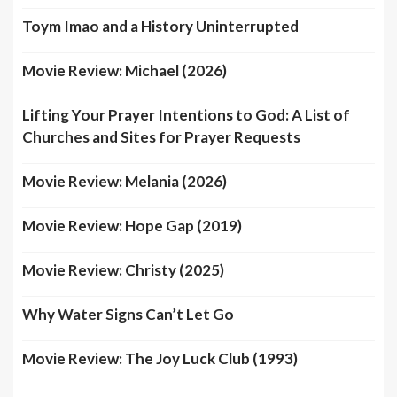
Toym Imao and a History Uninterrupted
Movie Review: Michael (2026)
Lifting Your Prayer Intentions to God: A List of
Churches and Sites for Prayer Requests
Movie Review: Melania (2026)
Movie Review: Hope Gap (2019)
Movie Review: Christy (2025)
Why Water Signs Can’t Let Go
Movie Review: The Joy Luck Club (1993)