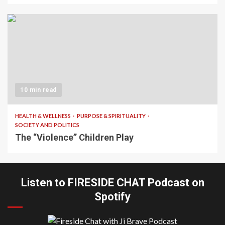
10 min read
HEALTH & WELLNESS
PURPOSE & SPIRITUALITY
SOCIETY AND POLITICS
The “Violence” Children Play
Listen to FIRESIDE CHAT Podcast on
Spotify