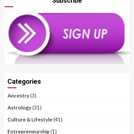
Subscribe
Categories
Ancestry
(3)
Astrology
(31)
Culture & Lifestyle
(41)
Entrepreneurship
(1)