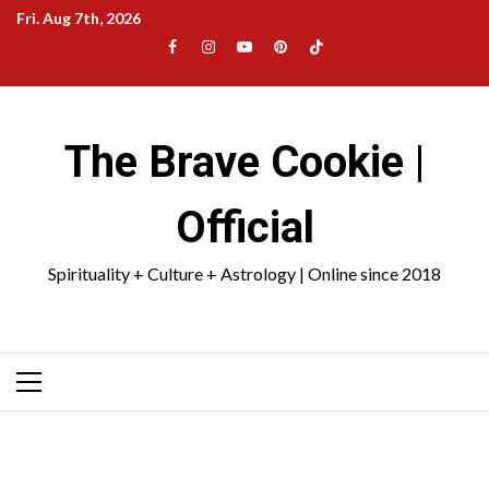
Skip
Fri. Aug 7th, 2026
to
Facebook
Instagram
YouTube
Pinterest
TikTok
content
|
Meta
The Brave Cookie |
Official
Spirituality + Culture + Astrology | Online since 2018
Primary
Menu