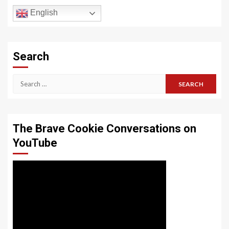
English
Search
Search
for:
The Brave Cookie Conversations on
YouTube