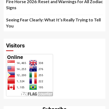
Fire Horse 2026: Reset and Warnings for All Zodiac
Signs
Seeing Fear Clearly: What It’s Really Trying to Tell
You
Visitors