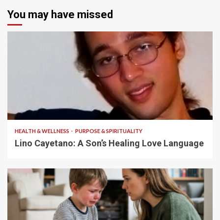
You may have missed
4 min read
HEALTH & WELLNESS
PURPOSE & SPIRITUALITY
Lino Cayetano: A Son’s Healing Love Language