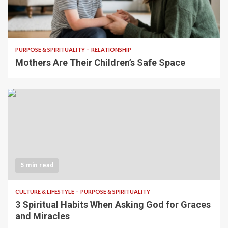
5 min read
PURPOSE & SPIRITUALITY
RELATIONSHIP
Mothers Are Their Children’s Safe Space
5 min read
CULTURE & LIFESTYLE
PURPOSE & SPIRITUALITY
3 Spiritual Habits When Asking God for Graces
and Miracles