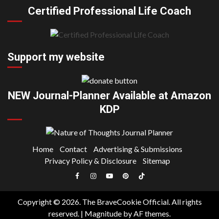
Certified Professional Life Coach
Support my website
NEW Journal-Planner Available at Amazon
KDP
Home
Contact
Advertising & Submissions
Privacy Policy & Disclosure
Sitemap
Facebook
Instagram
YouTube
Pinterest
TikTok
|
Copyright © 2026. The BraveCookie Official. All rights
Meta
reserved.
|
Magnitude
by AF themes.