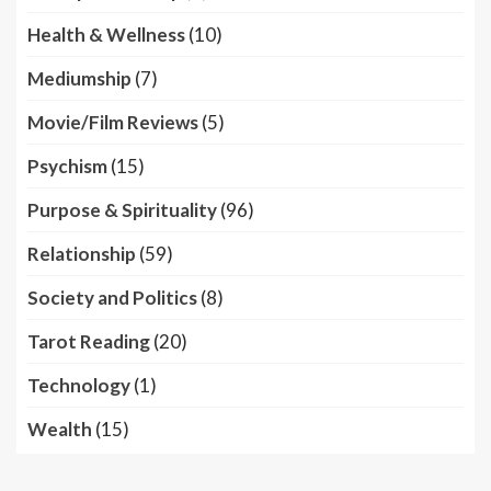
Health & Wellness
(10)
Mediumship
(7)
Movie/Film Reviews
(5)
Psychism
(15)
Purpose & Spirituality
(96)
Relationship
(59)
Society and Politics
(8)
Tarot Reading
(20)
Technology
(1)
Wealth
(15)