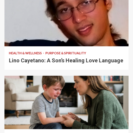
4 min read
HEALTH & WELLNESS
PURPOSE & SPIRITUALITY
Lino Cayetano: A Son’s Healing Love Language
5 min read