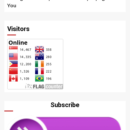
You
Visitors
Subscribe