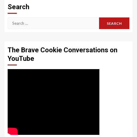
Search
Search
for:
The Brave Cookie Conversations on
YouTube