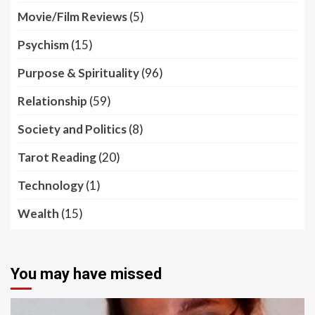
Movie/Film Reviews
(5)
Psychism
(15)
Purpose & Spirituality
(96)
Relationship
(59)
Society and Politics
(8)
Tarot Reading
(20)
Technology
(1)
Wealth
(15)
You may have missed