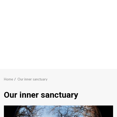
Home
Our inner sanctuary
Our inner sanctuary