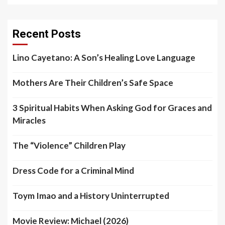
Recent Posts
Lino Cayetano: A Son’s Healing Love Language
Mothers Are Their Children’s Safe Space
3 Spiritual Habits When Asking God for Graces and
Miracles
The “Violence” Children Play
Dress Code for a Criminal Mind
Toym Imao and a History Uninterrupted
Movie Review: Michael (2026)