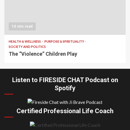
10 min read
HEALTH & WELLNESS
PURPOSE & SPIRITUALITY
SOCIETY AND POLITICS
The “Violence” Children Play
Listen to FIRESIDE CHAT Podcast on
Spotify
Certified Professional Life Coach