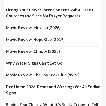
Lifting Your Prayer Intentions to God: A List of
Churches and Sites for Prayer Requests
Movie Review: Melania (2026)
Movie Review: Hope Gap (2019)
Movie Review: Christy (2025)
Why Water Signs Can’t Let Go
Movie Review: The Joy Luck Club (1993)
Fire Horse 2026: Reset and Warnings for All Zodiac
Signs
Seeing Fear Clearly: What It’s Really Trying to Tell