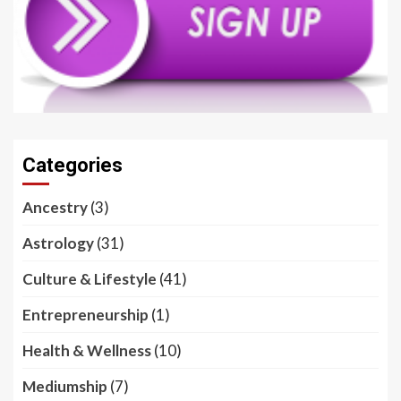
Categories
Ancestry
(3)
Astrology
(31)
Culture & Lifestyle
(41)
Entrepreneurship
(1)
Health & Wellness
(10)
Mediumship
(7)