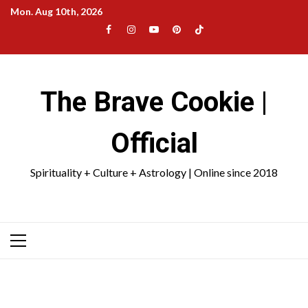
Skip
Mon. Aug 10th, 2026
to
Facebook
Instagram
YouTube
Pinterest
TikTok
content
|
Meta
The Brave Cookie |
Official
Spirituality + Culture + Astrology | Online since 2018
Primary
Menu