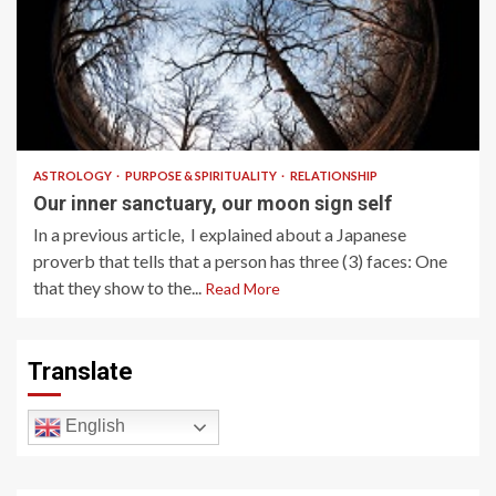
7 min read
ASTROLOGY
PURPOSE & SPIRITUALITY
RELATIONSHIP
Our inner sanctuary, our moon sign self
In a previous article, I explained about a Japanese
proverb that tells that a person has three (3) faces: One
that they show to the...
Read More
Translate
English