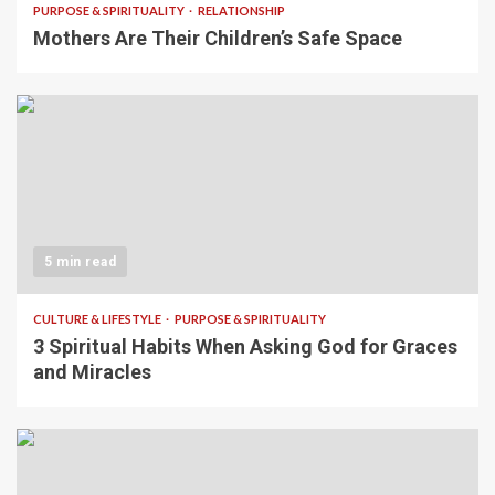
PURPOSE & SPIRITUALITY
RELATIONSHIP
Mothers Are Their Children’s Safe Space
5 min read
CULTURE & LIFESTYLE
PURPOSE & SPIRITUALITY
3 Spiritual Habits When Asking God for Graces
and Miracles