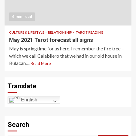
6 min read
CULTURE & LIFESTYLE
RELATIONSHIP
TAROT READING
May 2021 Tarot forecast all signs
May is springtime for us here. I remember the fire tree –
which we call Calabllero that we had in our old house in
Bulacan....
Read More
Translate
English
Search