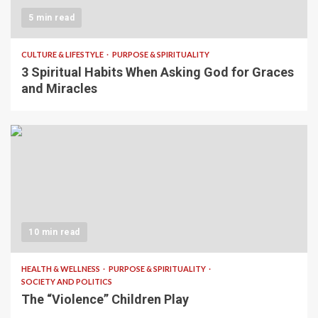
5 min read
CULTURE & LIFESTYLE
PURPOSE & SPIRITUALITY
3 Spiritual Habits When Asking God for Graces
and Miracles
10 min read
HEALTH & WELLNESS
PURPOSE & SPIRITUALITY
SOCIETY AND POLITICS
The “Violence” Children Play