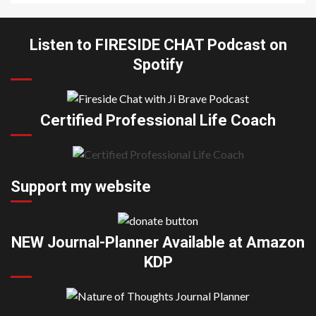
Listen to FIRESIDE CHAT Podcast on
Spotify
Certified Professional Life Coach
Support my website
NEW Journal-Planner Available at Amazon
KDP