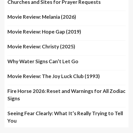
Churches and Sites for Prayer Requests
Movie Review: Melania (2026)
Movie Review: Hope Gap (2019)
Movie Review: Christy (2025)
Why Water Signs Can’t Let Go
Movie Review: The Joy Luck Club (1993)
Fire Horse 2026: Reset and Warnings for All Zodiac
Signs
Seeing Fear Clearly: What It’s Really Trying to Tell
You