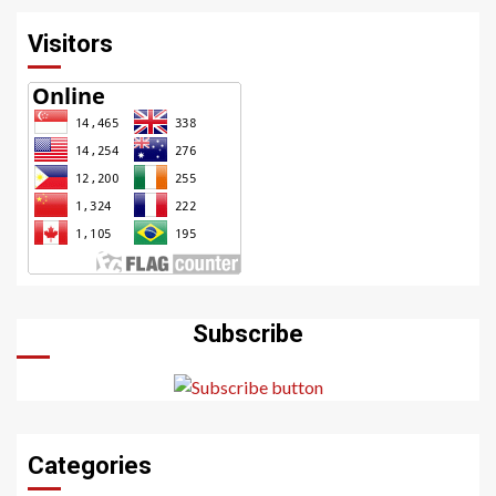
Visitors
Subscribe
Categories