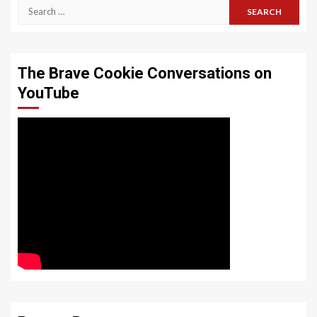
Search
for:
The Brave Cookie Conversations on
YouTube