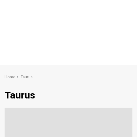
Home
Taurus
Taurus