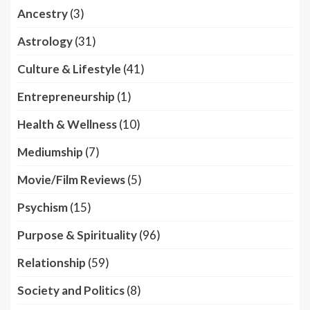
Ancestry
(3)
Astrology
(31)
Culture & Lifestyle
(41)
Entrepreneurship
(1)
Health & Wellness
(10)
Mediumship
(7)
Movie/Film Reviews
(5)
Psychism
(15)
Purpose & Spirituality
(96)
Relationship
(59)
Society and Politics
(8)