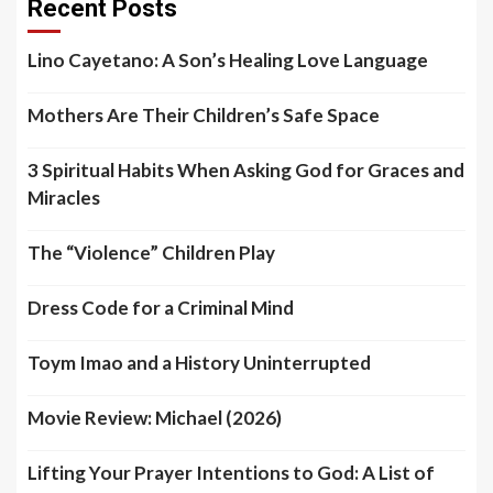
Recent Posts
Lino Cayetano: A Son’s Healing Love Language
Mothers Are Their Children’s Safe Space
3 Spiritual Habits When Asking God for Graces and
Miracles
The “Violence” Children Play
Dress Code for a Criminal Mind
Toym Imao and a History Uninterrupted
Movie Review: Michael (2026)
Lifting Your Prayer Intentions to God: A List of