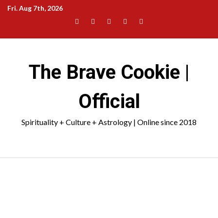
Skip
Fri. Aug 7th, 2026
to
Facebook
Instagram
YouTube
Pinterest
TikTok
content
|
Meta
The Brave Cookie |
Official
Spirituality + Culture + Astrology | Online since 2018