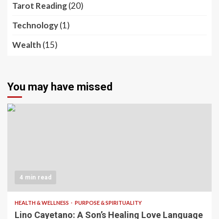
Tarot Reading
(20)
Technology
(1)
Wealth
(15)
You may have missed
4 min read
HEALTH & WELLNESS
PURPOSE & SPIRITUALITY
Lino Cayetano: A Son’s Healing Love Language