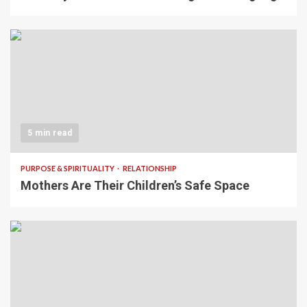
5 min read
PURPOSE & SPIRITUALITY
RELATIONSHIP
Mothers Are Their Children’s Safe Space