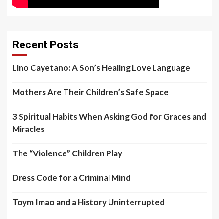
Recent Posts
Lino Cayetano: A Son’s Healing Love Language
Mothers Are Their Children’s Safe Space
3 Spiritual Habits When Asking God for Graces and
Miracles
The “Violence” Children Play
Dress Code for a Criminal Mind
Toym Imao and a History Uninterrupted