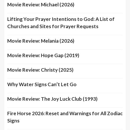
Movie Review: Michael (2026)
Lifting Your Prayer Intentions to God: A List of
Churches and Sites for Prayer Requests
Movie Review: Melania (2026)
Movie Review: Hope Gap (2019)
Movie Review: Christy (2025)
Why Water Signs Can’t Let Go
Movie Review: The Joy Luck Club (1993)
Fire Horse 2026: Reset and Warnings for All Zodiac
Signs