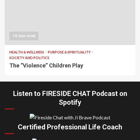
10 min read
HEALTH & WELLNESS
PURPOSE & SPIRITUALITY
SOCIETY AND POLITICS
The “Violence” Children Play
Listen to FIRESIDE CHAT Podcast on
Spotify
Certified Professional Life Coach