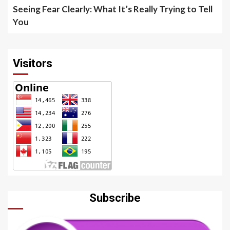
Seeing Fear Clearly: What It’s Really Trying to Tell
You
Visitors
Subscribe