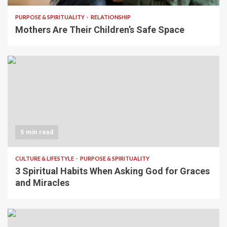
PURPOSE & SPIRITUALITY
RELATIONSHIP
Mothers Are Their Children’s Safe Space
5 min read
CULTURE & LIFESTYLE
PURPOSE & SPIRITUALITY
3 Spiritual Habits When Asking God for Graces
and Miracles