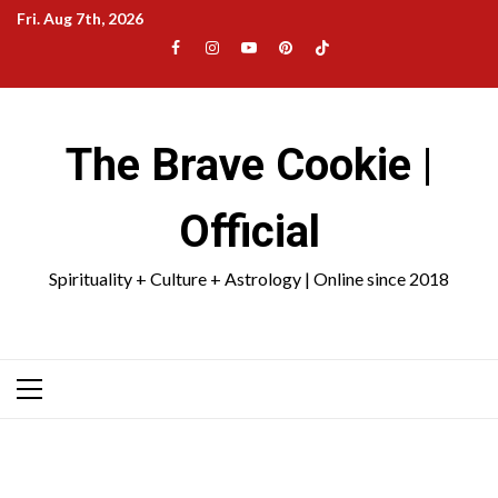
Skip
Fri. Aug 7th, 2026
to
Facebook
Instagram
YouTube
Pinterest
TikTok
content
|
Meta
The Brave Cookie |
Official
Spirituality + Culture + Astrology | Online since 2018
Primary
Menu