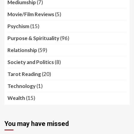
Mediumship
(7)
Movie/Film Reviews
(5)
Psychism
(15)
Purpose & Spirituality
(96)
Relationship
(59)
Society and Politics
(8)
Tarot Reading
(20)
Technology
(1)
Wealth
(15)
You may have missed