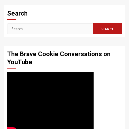
Search
Search
for:
The Brave Cookie Conversations on
YouTube