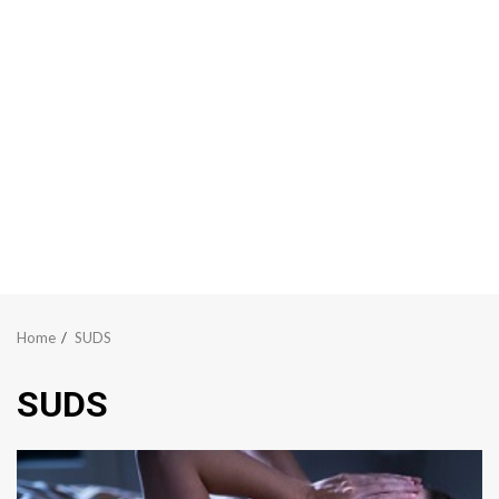
Home
SUDS
SUDS