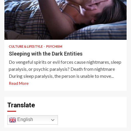
3 min read
CULTURE & LIFESTYLE
PSYCHISM
Sleeping with the Dark Entities
Do vengeful spirits or evil forces cause nightmares, sleep
paralysis, or psychic paralysis? Death from nightmare
During sleep paralysis, the person is unable to move...
Read More
Translate
English