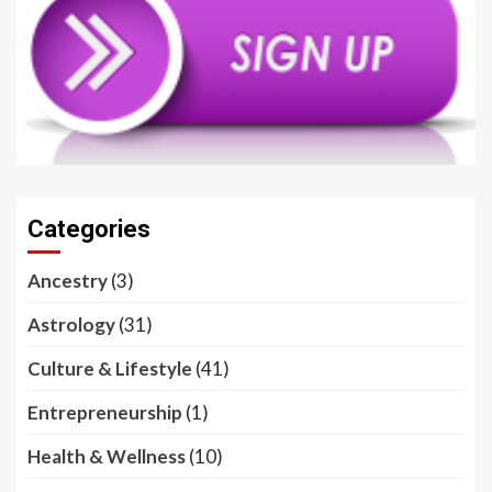
Categories
Ancestry
(3)
Astrology
(31)
Culture & Lifestyle
(41)
Entrepreneurship
(1)
Health & Wellness
(10)