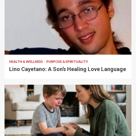
4 min read
HEALTH & WELLNESS
PURPOSE & SPIRITUALITY
Lino Cayetano: A Son’s Healing Love Language
5 min read