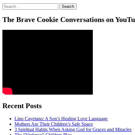
Search
for:
The Brave Cookie Conversations on YouT
Recent Posts
Lino Cayetano: A Son’s Healing Love Language
Mothers Are Their Children’s Safe Space
3 Spiritual Habits When Asking God for Graces and Miracles
The “Violence” Children Play