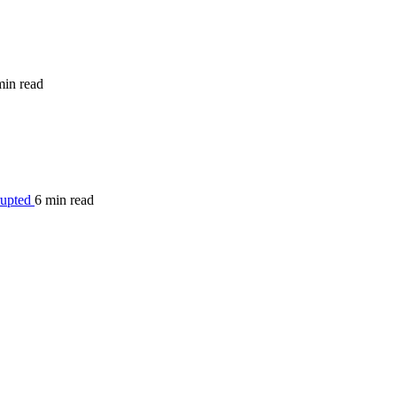
min read
rupted
6 min read