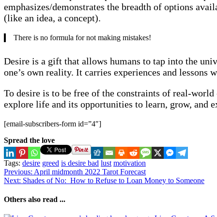
emphasizes/demonstrates the breadth of options availa
(like an idea, a concept).
There is no formula for not making mistakes!
Desire is a gift that allows humans to tap into the univ
one’s own reality. It carries experiences and lessons wi
To desire is to be free of the constraints of real-wor
explore life and its opportunities to learn, grow, and
[email-subscribers-form id=”4″]
Spread the love
Tags:
desire
greed
is desire bad
lust
motivation
Continue
Previous:
April midmonth 2022 Tarot Forecast
Next:
Shades of No: How to Refuse to Loan Money to Someone
Reading
Others also read ...