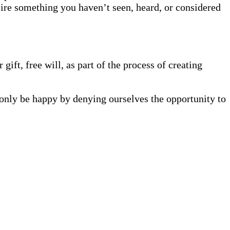
ire something you haven’t seen, heard, or considered
 gift, free will, as part of the process of creating
n only be happy by denying ourselves the opportunity to