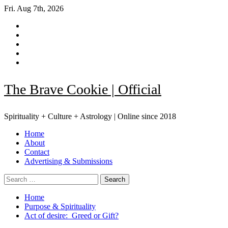
Skip
Fri. Aug 7th, 2026
to
Facebook
content
|
Instagram
Meta
YouTube
Pinterest
TikTok
The Brave Cookie | Official
Spirituality + Culture + Astrology | Online since 2018
Primary
Home
Menu
About
Contact
Advertising & Submissions
Search
for:
Home
Purpose & Spirituality
Act of desire: Greed or Gift?