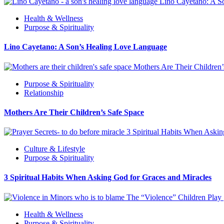
Lino Cayetano: A S
Health & Wellness
Purpose & Spirituality
Lino Cayetano: A Son’s Healing Love Language
Mothers Are Their Children
Purpose & Spirituality
Relationship
Mothers Are Their Children’s Safe Space
3 Spiritual Habits When Askin
Culture & Lifestyle
Purpose & Spirituality
3 Spiritual Habits When Asking God for Graces and Miracles
The “Violence” Children Play
Health & Wellness
Purpose & Spirituality