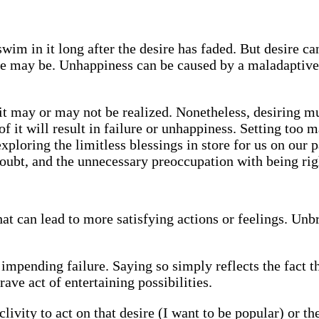
swim in it long after the desire has faded. But desire c
sire may be. Unhappiness can be caused by a maladaptive
t may or may not be realized. Nonetheless, desiring mu
 it will result in failure or unhappiness. Setting too m
xploring the limitless blessings in store for us on our p
doubt, and the unnecessary preoccupation with being rig
at can lead to more satisfying actions or feelings. Unbr
 impending failure. Saying so simply reflects the fact t
ave act of entertaining possibilities.
clivity to act on that desire (I want to be popular) or th