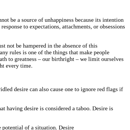
annot be a source of unhappiness because its intention
 response to expectations, attachments, or obsessions
st not be hampered in the absence of this
any rules is one of the things that make people
ath to greatness – our birthright – we limit ourselves
ht every time.
idled desire can also cause one to ignore red flags if
hat having desire is considered a taboo. Desire is
e potential of a situation. Desire