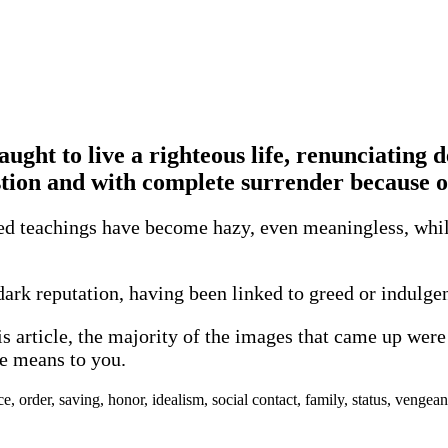
taught to live a righteous life, renunciating 
stion and with complete surrender because o
led teachings have become hazy, even meaningless, while
dark reputation, having been linked to greed or indulgen
his article, the majority of the images that came up we
re means to you.
 order, saving, honor, idealism, social contact, family, status, vengean