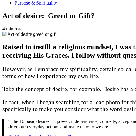
Purpose & Spirituality
Act of desire: Greed or Gift?
4 min read
Raised to instill a religious mindset, I was 
receiving His Graces. I follow without que
However, as I embrace my spirituality, certain so-cal
terms of how I experience my own life.
Take the concept of desire, for example. Desire has a 
In fact, when I began searching for a lead photo for t
specifically to make you consider what the word desi
“The 16 basic desires – power, independence, curiosity, acceptance,
drive our everyday actions and make us who we are.”