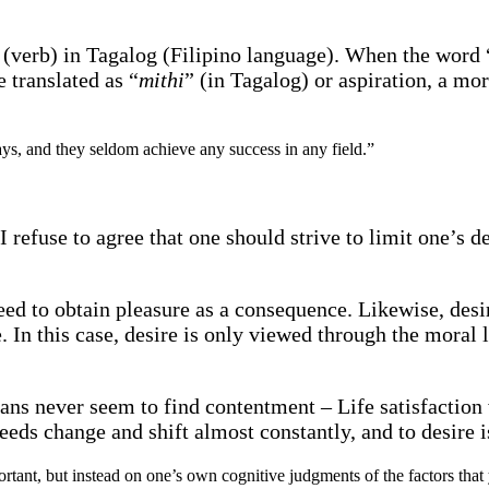
 (verb) in Tagalog (Filipino language). When the word “
 translated as “
mithi
” (in Tagalog) or aspiration, a mor
ys, and they seldom achieve any success in any field.”
 refuse to agree that one should strive to limit one’s de
eed to obtain pleasure as a consequence. Likewise, desi
e. In this case, desire is only viewed through the moral
mans never seem to find contentment – Life satisfaction 
eds change and shift almost constantly, and to desire i
portant, but instead on one’s own cognitive judgments of the factors tha