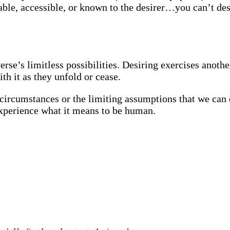
ble, accessible, or known to the desirer…you can’t des
erse’s limitless possibilities. Desiring exercises another
th it as they unfold or cease.
ld circumstances or the limiting assumptions that we ca
 experience what it means to be human.