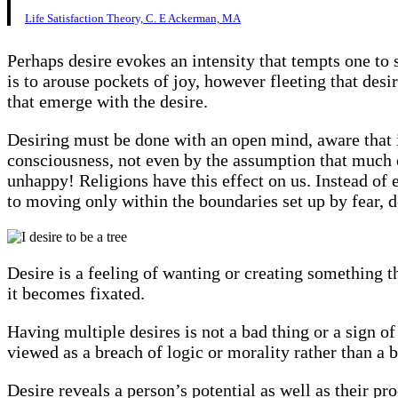
Life Satisfaction Theory, C. E Ackerman, MA
Perhaps desire evokes an intensity that tempts one to 
is to arouse pockets of joy, however fleeting that de
that emerge with the desire.
Desiring must be done with an open mind, aware that i
consciousness, not even by the assumption that much of
unhappy! Religions have this effect on us. Instead of e
to moving only within the boundaries set up by fear, 
Desire is a feeling of wanting or creating something th
it becomes fixated.
Having multiple desires is not a bad thing or a sign of
viewed as a breach of logic or morality rather than a br
Desire reveals a person’s potential as well as their pro