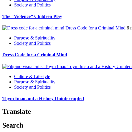
Society and Politics
The “Violence” Children Play
Dress Code for a Criminal Mind
6 
Purpose & Spirituality
Society and Politics
Dress Code for a Criminal Mind
Toym Imao and a History Uninter
Culture & Lifestyle
Purpose & Spirituality
Society and Politics
Toym Imao and a History Uninterrupted
Translate
Search