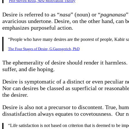
Prof Steven Reiss, New Motivation Theory
Desire is referred to as “
nasa
” (noun) or “
pagnanasa
”
avaricious undertone. Desire, on the other hand, can be
emphasizes purposeful action.
“People who have many desires are the poorest of people, Kabir sa
The Four Stages of Desire, G.Guengerich, PhD
The ephemerality of desire should render it harmless. I
suffer, and die hoping.
Desire is symptomatic of a distinct or even peculiar n
Nor can desires be classed as superficial or reasonabl
the desirer.
Desire is also not a precursor to discontent. True, hu
dissatisfaction always equates to covetousness. Our ne
“Life satisfaction is not based on criterion that is deemed to be im