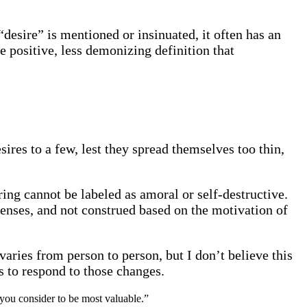
desire” is mentioned or insinuated, it often has an
e positive, less demonizing definition that
sires to a few, lest they spread themselves too thin,
ring cannot be labeled as amoral or self-destructive.
 lenses, and not construed based on the motivation of
varies from person to person, but I don’t believe this
s to respond to those changes.
t you consider to be most valuable.”