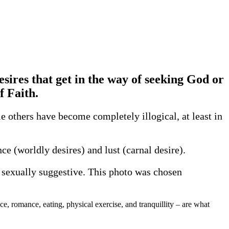
desires that get in the way of seeking God or
f Faith.
 others have become completely illogical, at least in
ce (worldly desires) and lust (carnal desire).
re sexually suggestive. This photo was chosen
ce, romance, eating, physical exercise, and tranquillity – are what