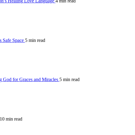
on’s Healing Love Language
4 min read
’s Safe Space
5 min read
g God for Graces and Miracles
5 min read
10 min read