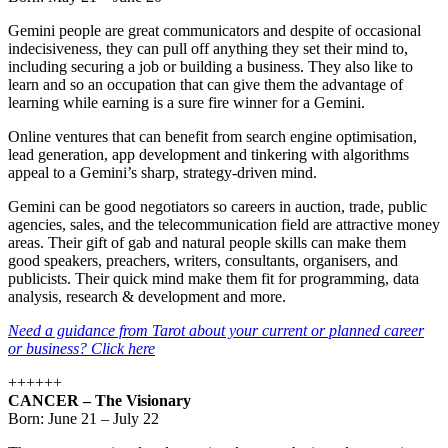
Gemini people are great communicators and despite of occasional
indecisiveness, they can pull off anything they set their mind to,
including securing a job or building a business. They also like to
learn and so an occupation that can give them the advantage of
learning while earning is a sure fire winner for a Gemini.
Online ventures that can benefit from search engine optimisation,
lead generation, app development and tinkering with algorithms
appeal to a Gemini’s sharp, strategy-driven mind.
Gemini can be good negotiators so careers in auction, trade, public
agencies, sales, and the telecommunication field are attractive money
areas. Their gift of gab and natural people skills can make them
good speakers, preachers, writers, consultants, organisers, and
publicists. Their quick mind make them fit for programming, data
analysis, research & development and more.
Need a guidance from Tarot about your current or planned career
or business? Click here
++++++
CANCER – The Visionary
Born: June 21 – July 22