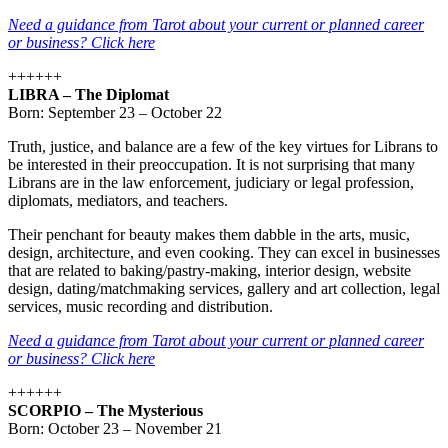
Need a guidance from Tarot about your current or planned career
or business? Click here
++++++
LIBRA – The Diplomat
Born: September 23 – October 22
Truth, justice, and balance are a few of the key virtues for Librans to
be interested in their preoccupation. It is not surprising that many
Librans are in the law enforcement, judiciary or legal profession,
diplomats, mediators, and teachers.
Their penchant for beauty makes them dabble in the arts, music,
design, architecture, and even cooking. They can excel in businesses
that are related to baking/pastry-making, interior design, website
design, dating/matchmaking services, gallery and art collection, legal
services, music recording and distribution.
Need a guidance from Tarot about your current or planned career
or business? Click here
++++++
SCORPIO – The Mysterious
Born: October 23 – November 21