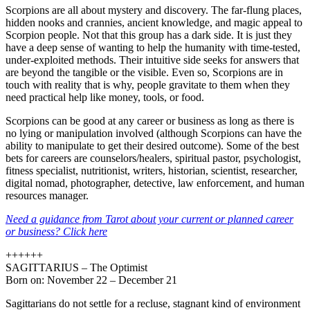
Scorpions are all about mystery and discovery. The far-flung places,
hidden nooks and crannies, ancient knowledge, and magic appeal to
Scorpion people. Not that this group has a dark side. It is just they
have a deep sense of wanting to help the humanity with time-tested,
under-exploited methods. Their intuitive side seeks for answers that
are beyond the tangible or the visible. Even so, Scorpions are in
touch with reality that is why, people gravitate to them when they
need practical help like money, tools, or food.
Scorpions can be good at any career or business as long as there is
no lying or manipulation involved (although Scorpions can have the
ability to manipulate to get their desired outcome). Some of the best
bets for careers are counselors/healers, spiritual pastor, psychologist,
fitness specialist, nutritionist, writers, historian, scientist, researcher,
digital nomad, photographer, detective, law enforcement, and human
resources manager.
Need a guidance from Tarot about your current or planned career
or business? Click here
++++++
SAGITTARIUS – The Optimist
Born on: November 22 – December 21
Sagittarians do not settle for a recluse, stagnant kind of environment