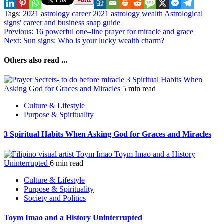
Tags:
2021 astrology career
2021 astrology wealth
Astrological
signs' career and business snap guide
Continue
Previous:
16 powerful one–line prayer for miracle and grace
Next:
Sun signs: Who is your lucky wealth charm?
Reading
Others also read ...
3 Spiritual Habits When
Asking God for Graces and Miracles
5 min read
Culture & Lifestyle
Purpose & Spirituality
3 Spiritual Habits When Asking God for Graces and Miracles
Toym Imao and a History
Uninterrupted
6 min read
Culture & Lifestyle
Purpose & Spirituality
Society and Politics
Toym Imao and a History Uninterrupted