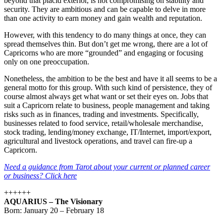
beyond that placid exterior, is not compromising on stability and
security. They are ambitious and can be capable to delve in more
than one activity to earn money and gain wealth and reputation.
However, with this tendency to do many things at once, they can
spread themselves thin. But don’t get me wrong, there are a lot of
Capricorns who are more “grounded” and engaging or focusing
only on one preoccupation.
Nonetheless, the ambition to be the best and have it all seems to be a
general motto for this group. With such kind of persistence, they of
course almost always get what want or set their eyes on. Jobs that
suit a Capricorn relate to business, people management and taking
risks such as in finances, trading and investments. Specifically,
businesses related to food service, retail/wholesale merchandise,
stock trading, lending/money exchange, IT/Internet, import/export,
agricultural and livestock operations, and travel can fire-up a
Capricorn.
Need a guidance from Tarot about your current or planned career
or business? Click here
++++++
AQUARIUS – The Visionary
Born: January 20 – February 18