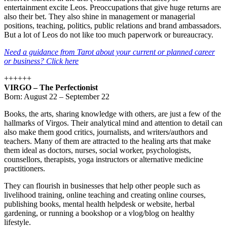
entertainment excite Leos. Preoccupations that give huge returns are
also their bet. They also shine in management or managerial
positions, teaching, politics, public relations and brand ambassadors.
But a lot of Leos do not like too much paperwork or bureaucracy.
Need a guidance from Tarot about your current or planned career
or business? Click here
++++++
VIRGO – The Perfectionist
Born: August 22 – September 22
Books, the arts, sharing knowledge with others, are just a few of the
hallmarks of Virgos. Their analytical mind and attention to detail can
also make them good critics, journalists, and writers/authors and
teachers. Many of them are attracted to the healing arts that make
them ideal as doctors, nurses, social worker, psychologists,
counsellors, therapists, yoga instructors or alternative medicine
practitioners.
They can flourish in businesses that help other people such as
livelihood training, online teaching and creating online courses,
publishing books, mental health helpdesk or website, herbal
gardening, or running a bookshop or a vlog/blog on healthy
lifestyle.