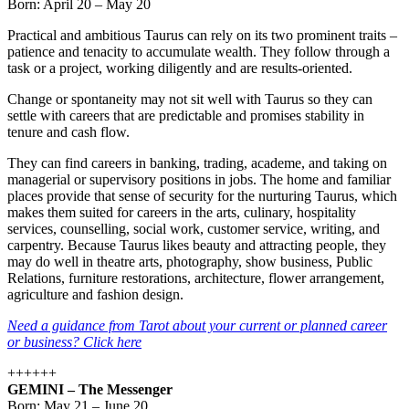
Born: April 20 – May 20
Practical and ambitious Taurus can rely on its two prominent traits –
patience and tenacity to accumulate wealth. They follow through a
task or a project, working diligently and are results-oriented.
Change or spontaneity may not sit well with Taurus so they can
settle with careers that are predictable and promises stability in
tenure and cash flow.
They can find careers in banking, trading, academe, and taking on
managerial or supervisory positions in jobs. The home and familiar
places provide that sense of security for the nurturing Taurus, which
makes them suited for careers in the arts, culinary, hospitality
services, counselling, social work, customer service, writing, and
carpentry. Because Taurus likes beauty and attracting people, they
may do well in theatre arts, photography, show business, Public
Relations, furniture restorations, architecture, flower arrangement,
agriculture and fashion design.
Need a guidance from Tarot about your current or planned career
or business? Click here
++++++
GEMINI – The Messenger
Born: May 21 – June 20