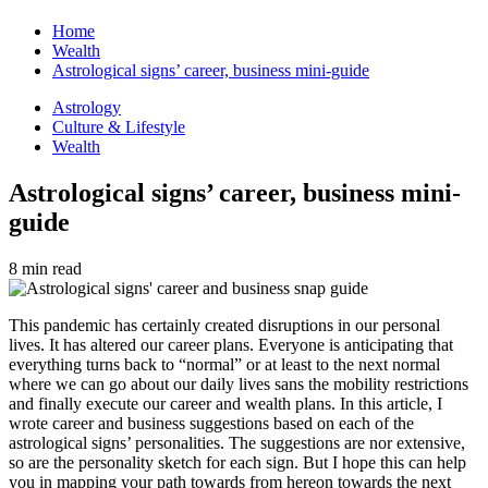
Home
Wealth
Astrological signs’ career, business mini-guide
Astrology
Culture & Lifestyle
Wealth
Astrological signs’ career, business mini-
guide
8 min read
This pandemic has certainly created disruptions in our personal
lives. It has altered our career plans. Everyone is anticipating that
everything turns back to “normal” or at least to the next normal
where we can go about our daily lives sans the mobility restrictions
and finally execute our career and wealth plans. In this article, I
wrote career and business suggestions based on each of the
astrological signs’ personalities. The suggestions are nor extensive,
so are the personality sketch for each sign. But I hope this can help
you in mapping your path towards from hereon towards the next