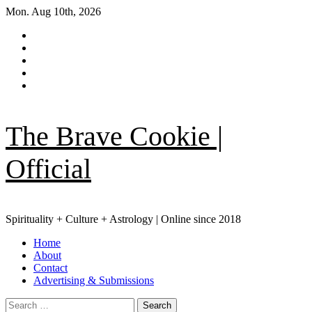
Skip
Mon. Aug 10th, 2026
to
Facebook
content
|
Instagram
Meta
YouTube
Pinterest
TikTok
The Brave Cookie |
Official
Spirituality + Culture + Astrology | Online since 2018
Primary
Home
Menu
About
Contact
Advertising & Submissions
Search