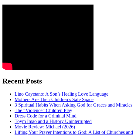
Recent Posts
Lino Cayetano: A Son’s Healing Love Language
Mothers Are Their Children’s Safe Space
3 Spiritual Habits When Asking God for Graces and Miracles
The “Violence” Children Play
Dress Code for a Criminal Mind
Toym Imao and a History Uninterrupted
Movie Review: Michael (2026)
Lifting Your Prayer Intentions to God: A List of Churches and