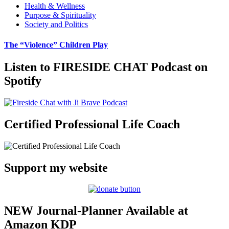
Health & Wellness
Purpose & Spirituality
Society and Politics
The “Violence” Children Play
Listen to FIRESIDE CHAT Podcast on
Spotify
Certified Professional Life Coach
Support my website
NEW Journal-Planner Available at
Amazon KDP