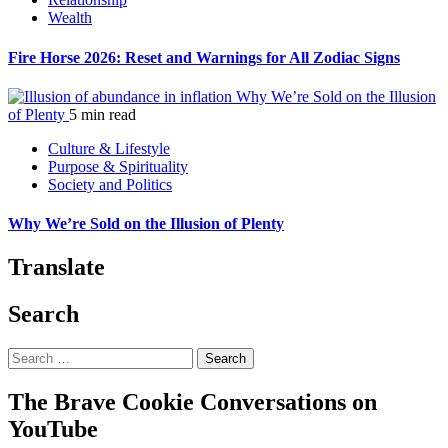
Wealth
Fire Horse 2026: Reset and Warnings for All Zodiac Signs
Why We’re Sold on the Illusion
of Plenty
5 min read
Culture & Lifestyle
Purpose & Spirituality
Society and Politics
Why We’re Sold on the Illusion of Plenty
Translate
Search
Search
for:
The Brave Cookie Conversations on
YouTube