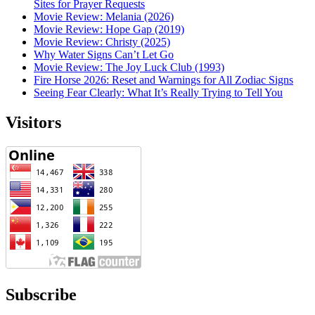
Sites for Prayer Requests
Movie Review: Melania (2026)
Movie Review: Hope Gap (2019)
Movie Review: Christy (2025)
Why Water Signs Can’t Let Go
Movie Review: The Joy Luck Club (1993)
Fire Horse 2026: Reset and Warnings for All Zodiac Signs
Seeing Fear Clearly: What It’s Really Trying to Tell You
Visitors
Subscribe