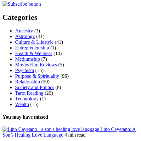
Categories
Ancestry
(3)
Astrology
(31)
Culture & Lifestyle
(41)
Entrepreneurship
(1)
Health & Wellness
(10)
Mediumship
(7)
Movie/Film Reviews
(5)
Psychism
(15)
Purpose & Spirituality
(96)
Relationship
(59)
Society and Politics
(8)
Tarot Reading
(20)
Technology
(1)
Wealth
(15)
You may have missed
Lino Cayetano: A
Son’s Healing Love Language
4 min read