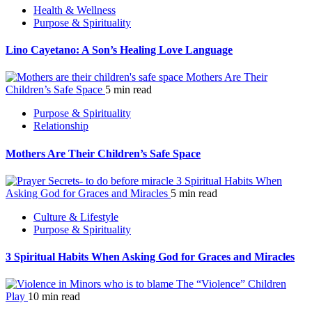
Health & Wellness
Purpose & Spirituality
Lino Cayetano: A Son’s Healing Love Language
Mothers Are Their
Children’s Safe Space
5 min read
Purpose & Spirituality
Relationship
Mothers Are Their Children’s Safe Space
3 Spiritual Habits When
Asking God for Graces and Miracles
5 min read
Culture & Lifestyle
Purpose & Spirituality
3 Spiritual Habits When Asking God for Graces and Miracles
The “Violence” Children
Play
10 min read