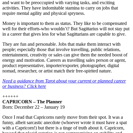
and want to be preoccupied with varying tasks, and exciting
activities. They have indomitable stamina to carry on jobs that
require mental agility and physical spryness.
Money is important to them as status. They like to be compensated
well for their efforts-who wouldn’t? But Sagittarius will not stay put
in a career that gives less for what Sagittarians are capable to give.
They are fun and personable. Jobs that make them interact with
people; especially those that involve travelling, public relations,
entertainment, creativity or sales can give them the needed boost of
energy and motivation. Careers as travelling sales person or agent,
product representative, importer/exporter, photographer, digital
nomad, researcher, or artist match their free-spirited nature.
Need a guidance from Tarot about your current or planned career
or business? Click here
++++++
CAPRICORN – The Planner
Born: December 22 – January 19
Once I read that Capricorns rarely move from their spot. It was a
funny, albeit sarcastic anecdote (whoever wrote it must have a spat
with a Capricorn!) but there is a tinge of truth about it. Capricorn,