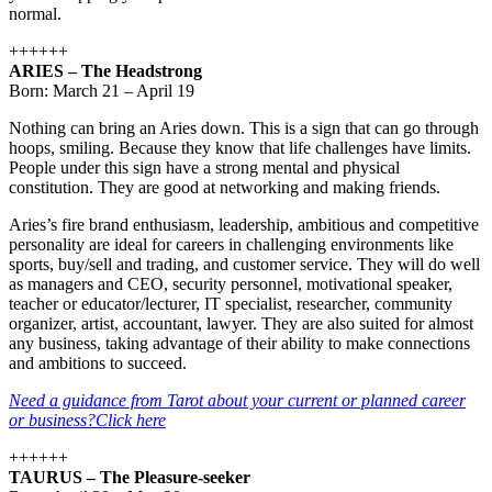
normal.
++++++
ARIES – The Headstrong
Born: March 21 – April 19
Nothing can bring an Aries down. This is a sign that can go through
hoops, smiling. Because they know that life challenges have limits.
People under this sign have a strong mental and physical
constitution. They are good at networking and making friends.
Aries’s fire brand enthusiasm, leadership, ambitious and competitive
personality are ideal for careers in challenging environments like
sports, buy/sell and trading, and customer service. They will do well
as managers and CEO, security personnel, motivational speaker,
teacher or educator/lecturer, IT specialist, researcher, community
organizer, artist, accountant, lawyer. They are also suited for almost
any business, taking advantage of their ability to make connections
and ambitions to succeed.
Need a guidance from Tarot about your current or planned career
or business?Click here
++++++
TAURUS – The Pleasure-seeker