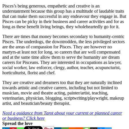
Pisces’s being generous, empathetic and creative is an
understatement because this group has a multitude of laudable traits
that can make them successful in any endeavour they engage in. But
Pisces can be picky in their business and career activities and for as
long as these benefit living beings, they wholeheartedly go for it.
There are times that money becomes secondary to humanity-centric
Pisces. The underdogs, the downtrodden, the less privileged sectors
are the areas of compassion for Pisces. They are however no
martyrs-at least not for long, so careers that are well compensated
and at the same time allow them to serve the humanity are dream
careers for Pisceans. They are interested in occupations as lawyer,
social worker, law enforcer, clergy, author, teacher, acupuncturist,
horticulturist, florist and chef.
They are creative and dreamers too that they are naturally inclined
towards artistic and creative careers, including but not limited to
musician, movie and theatre acting, painter/artist, teaching,
veterinarian, physician, blogging, scriptwriting/playwright, makeup
artist, and beautician/beauty therapist.
Need a guidance from Tarot about your current or planned career
or business? Click here
Spread the love