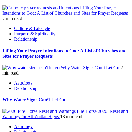
Lifting Your Prayer
Intentions to God: A List of Churches and Sites for Prayer Requests
7 min read
Culture & Lifestyle
Purpose & Spirituality
Relationship
Lifting Your Prayer Intentions to God: A List of Churches and
Sites for Prayer Requests
Why Water Signs Can’t Let Go
2
min read
Astrology
Relationship
Why Water Signs Can’t Let Go
Fire Horse 2026: Reset and
Warnings for All Zodiac Signs
13 min read
Astrology
Relationship