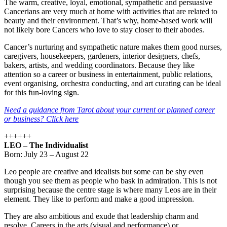
The warm, creative, loyal, emotional, sympathetic and persuasive
Cancerians are very much at home with activities that are related to
beauty and their environment. That’s why, home-based work will
not likely bore Cancers who love to stay closer to their abodes.
Cancer’s nurturing and sympathetic nature makes them good nurses,
caregivers, housekeepers, gardeners, interior designers, chefs,
bakers, artists, and wedding coordinators. Because they like
attention so a career or business in entertainment, public relations,
event organising, orchestra conducting, and art curating can be ideal
for this fun-loving sign.
Need a guidance from Tarot about your current or planned career
or business? Click here
++++++
LEO – The Individualist
Born: July 23 – August 22
Leo people are creative and idealists but some can be shy even
though you see them as people who bask in admiration. This is not
surprising because the centre stage is where many Leos are in their
element. They like to perform and make a good impression.
They are also ambitious and exude that leadership charm and
resolve. Careers in the arts (visual and performance) or