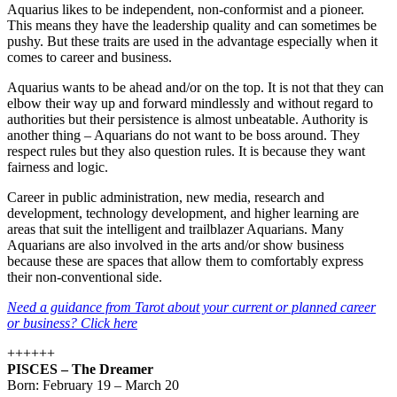
Aquarius likes to be independent, non-conformist and a pioneer.
This means they have the leadership quality and can sometimes be
pushy. But these traits are used in the advantage especially when it
comes to career and business.
Aquarius wants to be ahead and/or on the top. It is not that they can
elbow their way up and forward mindlessly and without regard to
authorities but their persistence is almost unbeatable. Authority is
another thing – Aquarians do not want to be boss around. They
respect rules but they also question rules. It is because they want
fairness and logic.
Career in public administration, new media, research and
development, technology development, and higher learning are
areas that suit the intelligent and trailblazer Aquarians. Many
Aquarians are also involved in the arts and/or show business
because these are spaces that allow them to comfortably express
their non-conventional side.
Need a guidance from Tarot about your current or planned career
or business? Click here
++++++
PISCES – The Dreamer
Born: February 19 – March 20