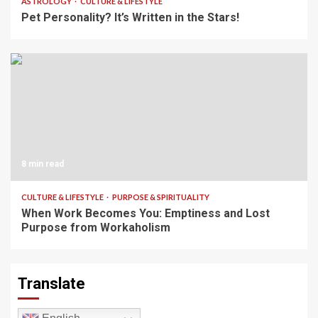
ASTROLOGY
CULTURE & LIFESTYLE
Pet Personality? It’s Written in the Stars!
8 min read
CULTURE & LIFESTYLE
PURPOSE & SPIRITUALITY
When Work Becomes You: Emptiness and Lost
Purpose from Workaholism
Translate