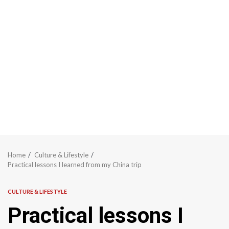
Home
Culture & Lifestyle
Practical lessons I learned from my China trip
CULTURE & LIFESTYLE
Practical lessons I