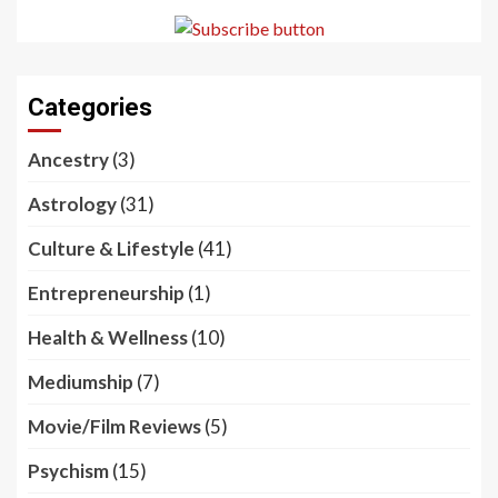
Categories
Ancestry
(3)
Astrology
(31)
Culture & Lifestyle
(41)
Entrepreneurship
(1)
Health & Wellness
(10)
Mediumship
(7)
Movie/Film Reviews
(5)
Psychism
(15)