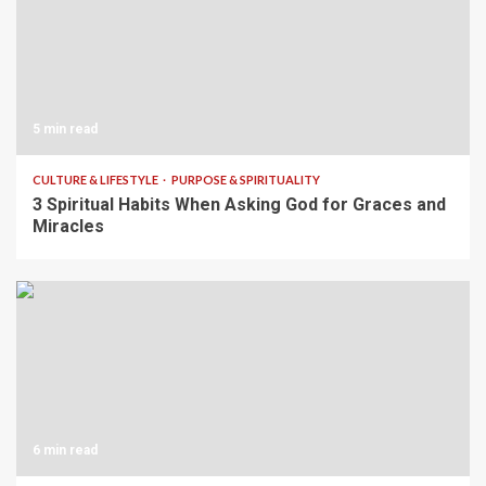
5 min read
CULTURE & LIFESTYLE
PURPOSE & SPIRITUALITY
3 Spiritual Habits When Asking God for Graces and
Miracles
6 min read