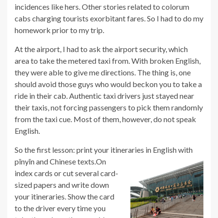
incidences like hers. Other stories related to colorum
cabs charging tourists exorbitant fares. So I had to do my
homework prior to my trip.
At the airport, I had to ask the airport security, which
area to take the metered taxi from. With broken English,
they were able to give me directions. The thing is, one
should avoid those guys who would beckon you to take a
ride in their cab. Authentic taxi drivers just stayed near
their taxis, not forcing passengers to pick them randomly
from the taxi cue. Most of them, however, do not speak
English.
So the first lesson: print your itineraries in English with
pīnyīn and Chinese texts.
On
index cards or cut several card-
sized papers and write down
your itineraries. Show the card
to the driver every time you