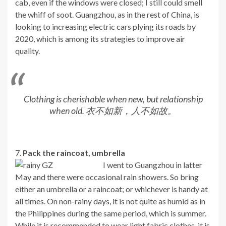
cab, even if the windows were closed; I still could smell
the whiff of soot. Guangzhou, as in the rest of China, is
looking to increasing electric cars plying its roads by
2020, which is among its strategies to improve air
quality.
Clothing is cherishable when new, but relationship
when old. 衣不如新，人不如故。
7.
Pack the raincoat, umbrella
I went to Guangzhou in latter
May and there were occasional rain showers. So bring
either an umbrella or a raincoat; or whichever is handy at
all times. On non-rainy days, it is not quite as humid as in
the Philippines during the same period, which is summer.
While it is recommended to wear light fabric clothes, it is