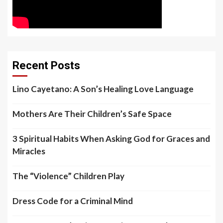
Recent Posts
Lino Cayetano: A Son’s Healing Love Language
Mothers Are Their Children’s Safe Space
3 Spiritual Habits When Asking God for Graces and
Miracles
The “Violence” Children Play
Dress Code for a Criminal Mind