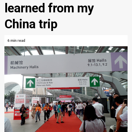
learned from my
China trip
6 min read