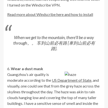
I turned on the Windscribe VPN.
Read more about Windscribe here and how to install
When we get to the mountain, there’ll be a way
through。。 车到山前必有路 [車到山前必有
路].
6.
Wear a dust mask
Guangzhou’s air quality is
moderate according to the
US Department of State
, and
visually, one could see that from the grey haze across the
skylines throughout the day. The haze was akin to rain
clouds hanging low and covering the top of many taller
buildings. I have a sensitive sense of smell and inside the