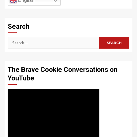
English
Search
Search
for:
The Brave Cookie Conversations on
YouTube