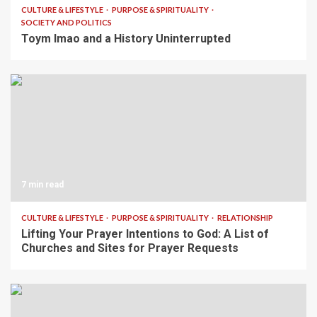
CULTURE & LIFESTYLE
PURPOSE & SPIRITUALITY
SOCIETY AND POLITICS
Toym Imao and a History Uninterrupted
7 min read
CULTURE & LIFESTYLE
PURPOSE & SPIRITUALITY
RELATIONSHIP
Lifting Your Prayer Intentions to God: A List of
Churches and Sites for Prayer Requests