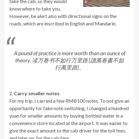
take the cab, so they would
know where to take you.
However, be alert also with directional signs on the
roads, which are inscribed in English and Mandarin.
A pound of practice is more worth than an ounce of
theory. 读万卷书不如行万里路 [讀萬卷書不如
行萬里路]。
2.
Carry smaller notes
For my trip, I carried a few RMB100 notes. To not give an
opportunity for fake note switching, I changed a hundred
yuan for smaller amounts by buying bottled water in a
convenience store located at the airport. It was easier to
give the exact amount to the cab driver for the toll fees,
and later on, for the cab fare.