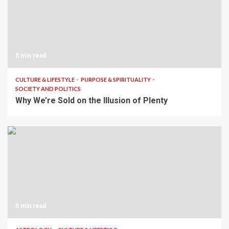
5 min read
CULTURE & LIFESTYLE
PURPOSE & SPIRITUALITY
SOCIETY AND POLITICS
Why We’re Sold on the Illusion of Plenty
5 min read