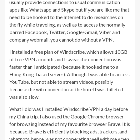
usually provide connections to usual communication
apps like Whatsapp and Skype but if you are like me that
need to be hooked to the Internet to do researches on
the fly while traveling, as well as to access the normally
barred Facebook, Twitter, Google/Gmail, Viber and
company webmail, you cannot do without a VPN.
I installed a free plan of Windscribe, which allows 10GB
of free VPN a month, and I swear the connection was
faster than I anticipated (because it hooked me to a
Hong Kong-based server). Although I was able to access
YouTube, but not able to stream videos, possibly
because the wifi connection at the hotel I was billeted
was also slow.
What I did was I installed Windscribe VPN a day before
my China trip. I also used the Google Chrome browser
for browsing instead of my favourite browser Brave. It is
because, Brave is efficiently blocking ads, trackers, and
whatnots, hence, was not cooperating well with me when