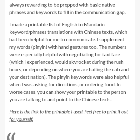
always rewarding to be prepped with basic native
phrases and keywords to fill in the communication gap.
I made a printable list of English to Mandarin
keyword/phrases translations with Chinese texts, which
had been helpful for me to communicate. I supplement
my words (pīnyīn) with hand gestures too. The numbers
were especially helpful with negotiating for taxi fare
(which I experienced, would skyrocket during the rush
hours, or depending on where you are hailing the cab and
your destination). The pīnyīn keywords were also helpful
when I was asking for directions, or ordering food. In
worse cases, you can show your printable to the person
you are talking to and point to the Chinese texts.
Here is the link to the printable I used. Feel free to print it out
for yourself.