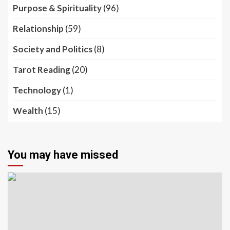
Purpose & Spirituality
(96)
Relationship
(59)
Society and Politics
(8)
Tarot Reading
(20)
Technology
(1)
Wealth
(15)
You may have missed