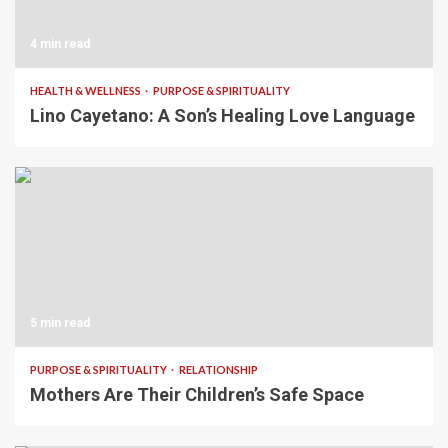
4 min read
HEALTH & WELLNESS
PURPOSE & SPIRITUALITY
Lino Cayetano: A Son’s Healing Love Language
5 min read
PURPOSE & SPIRITUALITY
RELATIONSHIP
Mothers Are Their Children’s Safe Space