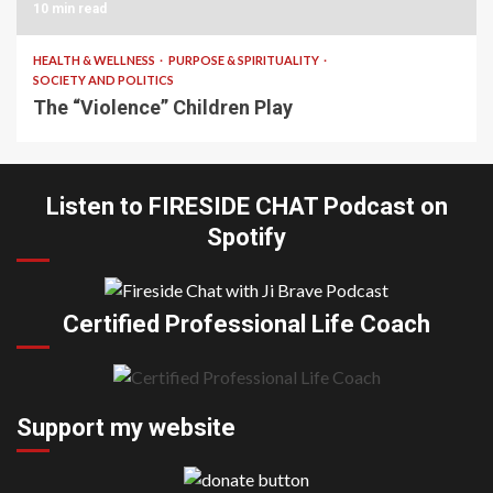
10 min read
HEALTH & WELLNESS
PURPOSE & SPIRITUALITY
SOCIETY AND POLITICS
The “Violence” Children Play
Listen to FIRESIDE CHAT Podcast on
Spotify
Certified Professional Life Coach
Support my website