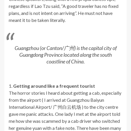
regardless if Lao Tzu said, “A good traveler has no fixed
plans, and is not intent on arriving”. He must not have
meant it to be taken literally.
Guangzhou (or Canton/广州) is the capital city of
Guangdong Province located along the south
coastline of China.
1.
Getting around like a frequent tourist
The horror stories I heard about getting a cab, especially
from the airport ( I arrived at Guangzhou Baiyun
International Airport/ 广州白云机场 ) to the city centre
gave me panic attacks. One lady I met at the airport told
me how she was scammed by a cab driver who switched
her genuine yuan with a fake note. There have been many