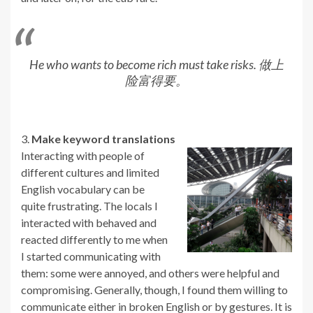
He who wants to become rich must take risks. 做上
险富得要。
3.
Make keyword translations
Interacting with people of
different cultures and limited
English vocabulary can be
quite frustrating. The locals I
interacted with behaved and
reacted differently to me when
I started communicating with
them: some were annoyed, and others were helpful and
compromising. Generally, though, I found them willing to
communicate either in broken English or by gestures. It is