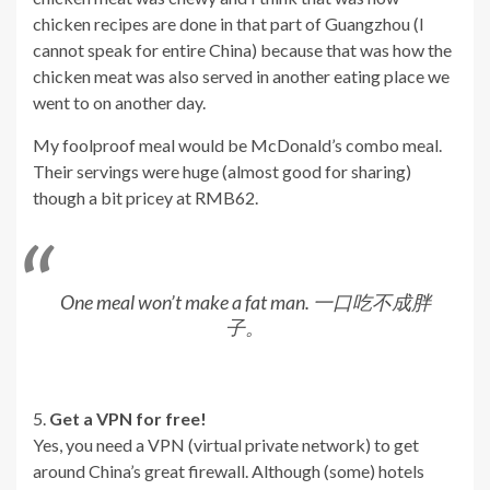
chicken recipes are done in that part of Guangzhou (I
cannot speak for entire China) because that was how the
chicken meat was also served in another eating place we
went to on another day.
My foolproof meal would be McDonald’s combo meal.
Their servings were huge (almost good for sharing)
though a bit pricey at RMB62.
One meal won’t make a fat man. 一口吃不成胖
子。
5.
Get a VPN for free!
Yes, you need a VPN (virtual private network) to get
around China’s great firewall. Although (some) hotels