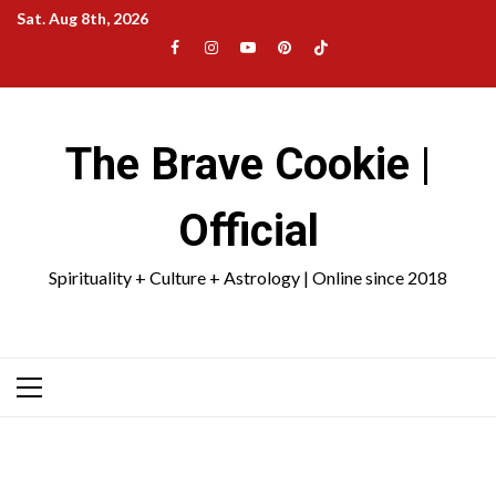
Skip
Sat. Aug 8th, 2026
to
Facebook
Instagram
YouTube
Pinterest
TikTok
content
|
Meta
The Brave Cookie |
Official
Spirituality + Culture + Astrology | Online since 2018
Primary
Menu