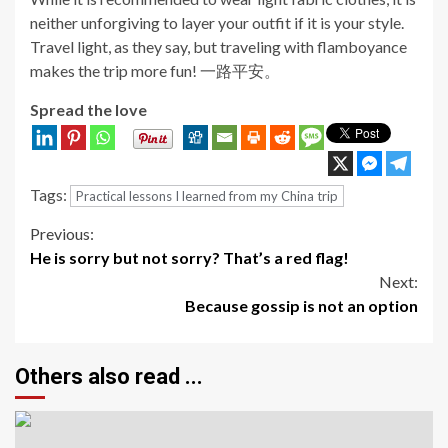
neither unforgiving to layer your outfit if it is your style.
Travel light, as they say, but traveling with flamboyance
makes the trip more fun! 一路平安。
Spread the love
Tags:
Practical lessons I learned from my China trip
Continue
Previous:
He is sorry but not sorry? That’s a red flag!
Reading
Next:
Because gossip is not an option
Others also read ...