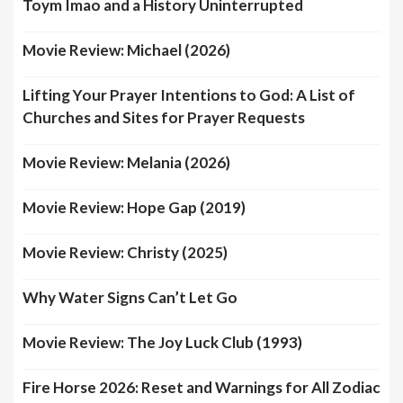
Toym Imao and a History Uninterrupted
Movie Review: Michael (2026)
Lifting Your Prayer Intentions to God: A List of
Churches and Sites for Prayer Requests
Movie Review: Melania (2026)
Movie Review: Hope Gap (2019)
Movie Review: Christy (2025)
Why Water Signs Can’t Let Go
Movie Review: The Joy Luck Club (1993)
Fire Horse 2026: Reset and Warnings for All Zodiac