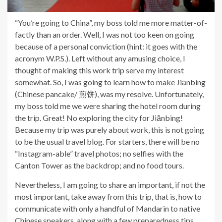
“You’re going to China”, my boss told me more matter-of-
factly than an order. Well, I was not too keen on going
because of a personal conviction (hint: it goes with the
acronym W.P.S.). Left without any amusing choice, I
thought of making this work trip serve my interest
somewhat. So, I was going to learn how to make Jiānbing
(Chinese pancake/ 煎饼), was my resolve. Unfortunately,
my boss told me we were sharing the hotel room during
the trip. Great! No exploring the city for Jiānbing!
Because my trip was purely about work, this is not going
to be the usual travel blog. For starters, there will be no
“Instagram-able” travel photos; no selfies with the
Canton Tower as the backdrop; and no food tours.
Nevertheless, I am going to share an important, if not the
most important, take away from this trip, that is, how to
communicate with only a handful of Mandarin to native
Chinese speakers, along with a few preparedness tips,