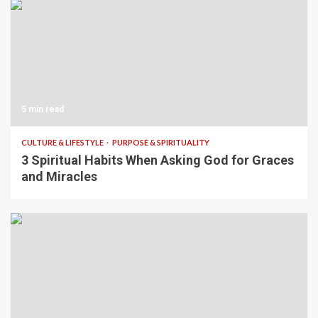
5 min read
CULTURE & LIFESTYLE
PURPOSE & SPIRITUALITY
3 Spiritual Habits When Asking God for Graces
and Miracles