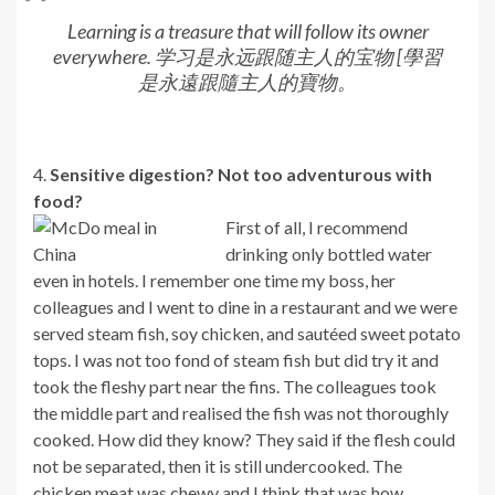
Learning is a treasure that will follow its owner
everywhere. 学习是永远跟随主人的宝物 [學習
是永遠跟隨主人的寶物。
4.
Sensitive digestion? Not too adventurous with
food?
First of all, I recommend
drinking only bottled water
even in hotels. I remember one time my boss, her
colleagues and I went to dine in a restaurant and we were
served steam fish, soy chicken, and sautéed sweet potato
tops. I was not too fond of steam fish but did try it and
took the fleshy part near the fins. The colleagues took
the middle part and realised the fish was not thoroughly
cooked. How did they know? They said if the flesh could
not be separated, then it is still undercooked. The
chicken meat was chewy and I think that was how