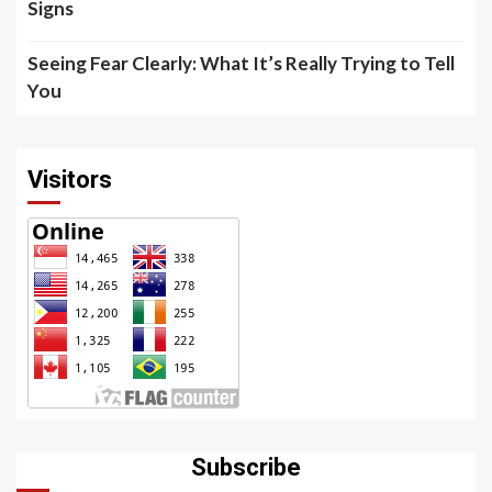
Signs
Seeing Fear Clearly: What It’s Really Trying to Tell
You
Visitors
Subscribe