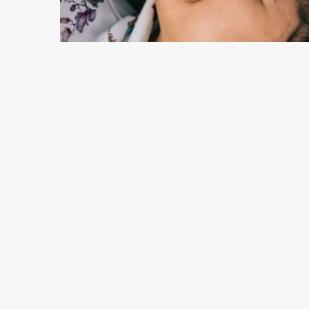
10 min read