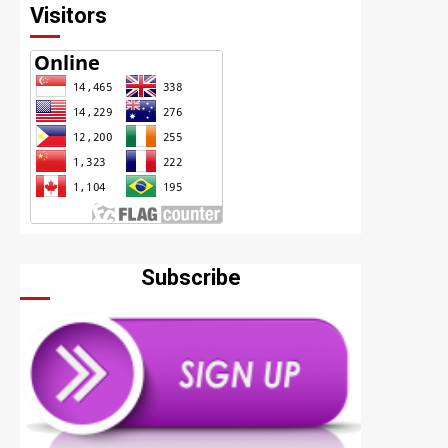
Visitors
Subscribe