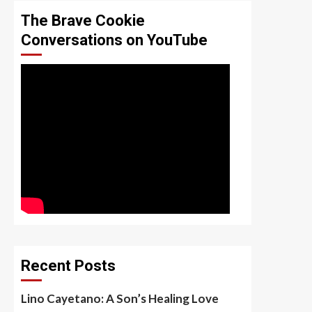
The Brave Cookie
Conversations on YouTube
Recent Posts
Lino Cayetano: A Son’s Healing Love