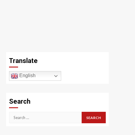
Translate
English
Search
Search
for: