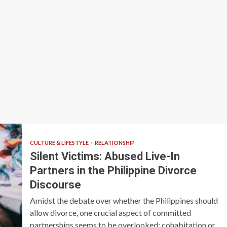
CULTURE & LIFESTYLE
RELATIONSHIP
Silent Victims: Abused Live-In
Partners in the Philippine Divorce
Discourse
Amidst the debate over whether the Philippines should
allow divorce, one crucial aspect of committed
partnerships seems to be overlooked: cohabitation or