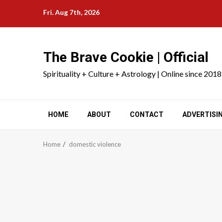
Skip
Fri. Aug 7th, 2026
to
content
The Brave Cookie | Official
Spirituality + Culture + Astrology | Online since 2018
HOME
ABOUT
CONTACT
ADVERTISI
Home
domestic violence