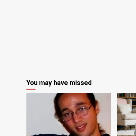
You may have missed