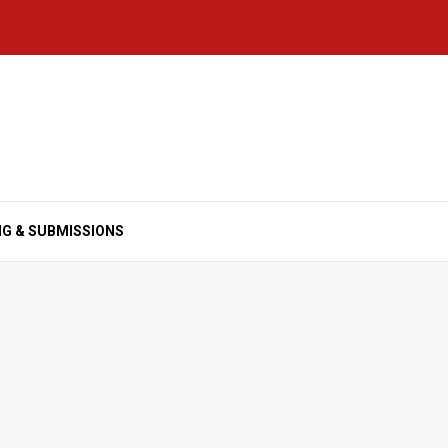
NG & SUBMISSIONS