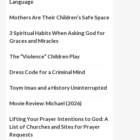
Language
Mothers Are Their Children’s Safe Space
3 Spiritual Habits When Asking God for
Graces and Miracles
The “Violence” Children Play
Dress Code for a Criminal Mind
Toym Imao and a History Uninterrupted
Movie Review: Michael (2026)
Lifting Your Prayer Intentions to God: A
List of Churches and Sites for Prayer
Requests