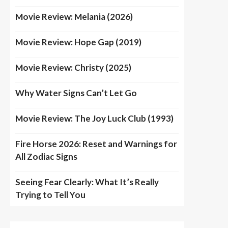
Movie Review: Melania (2026)
Movie Review: Hope Gap (2019)
Movie Review: Christy (2025)
Why Water Signs Can’t Let Go
Movie Review: The Joy Luck Club (1993)
Fire Horse 2026: Reset and Warnings for
All Zodiac Signs
Seeing Fear Clearly: What It’s Really
Trying to Tell You