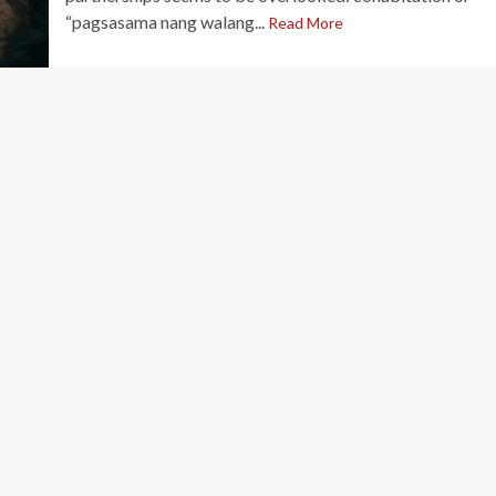
“pagsasama nang walang...
Read More