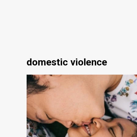
domestic violence