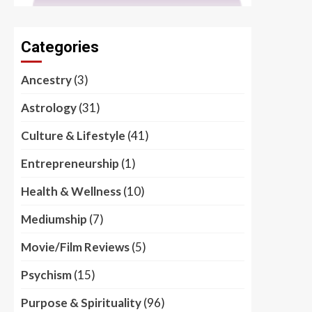
Categories
Ancestry
(3)
Astrology
(31)
Culture & Lifestyle
(41)
Entrepreneurship
(1)
Health & Wellness
(10)
Mediumship
(7)
Movie/Film Reviews
(5)
Psychism
(15)
Purpose & Spirituality
(96)