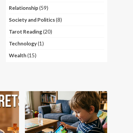
Relationship
(59)
Society and Politics
(8)
Tarot Reading
(20)
Technology
(1)
Wealth
(15)