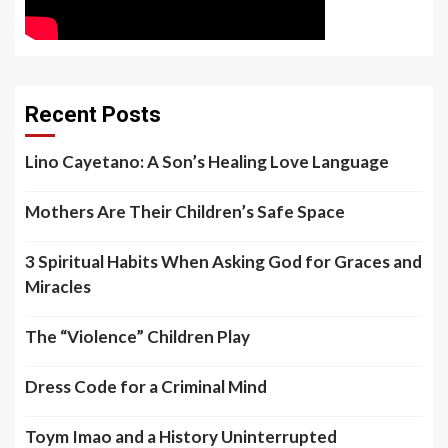
Recent Posts
Lino Cayetano: A Son’s Healing Love Language
Mothers Are Their Children’s Safe Space
3 Spiritual Habits When Asking God for Graces and
Miracles
The “Violence” Children Play
Dress Code for a Criminal Mind
Toym Imao and a History Uninterrupted