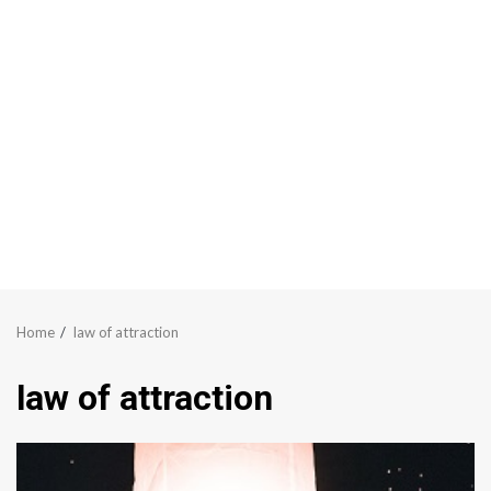
Home
law of attraction
law of attraction