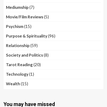
Mediumship
(7)
Movie/Film Reviews
(5)
Psychism
(15)
Purpose & Spirituality
(96)
Relationship
(59)
Society and Politics
(8)
Tarot Reading
(20)
Technology
(1)
Wealth
(15)
You may have missed