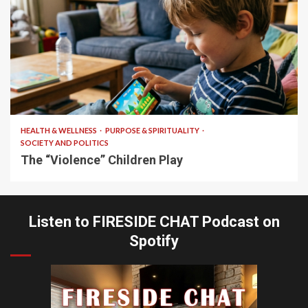
10 min read
HEALTH & WELLNESS
PURPOSE & SPIRITUALITY
SOCIETY AND POLITICS
The “Violence” Children Play
Listen to FIRESIDE CHAT Podcast on
Spotify