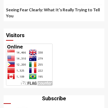
Seeing Fear Clearly: What It’s Really Trying to Tell
You
Visitors
Subscribe