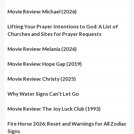
Movie Review: Michael (2026)
Lifting Your Prayer Intentions to God: A List of
Churches and Sites for Prayer Requests
Movie Review: Melania (2026)
Movie Review: Hope Gap (2019)
Movie Review: Christy (2025)
Why Water Signs Can’t Let Go
Movie Review: The Joy Luck Club (1993)
Fire Horse 2026: Reset and Warnings for All Zodiac
Signs