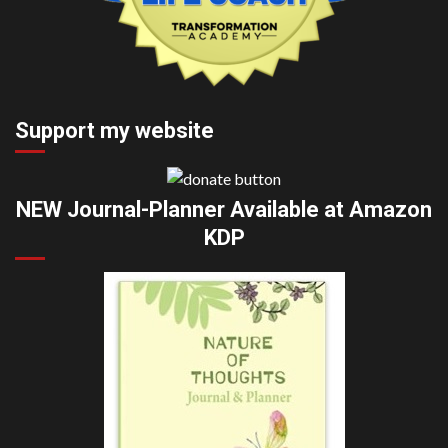
Support my website
NEW Journal-Planner Available at Amazon
KDP