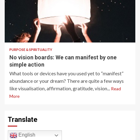
6 min read
PURPOSE & SPIRITUALITY
No vision boards: We can manifest by one
simple action
What tools or devices have you used yet to “manifest”
abundance or your dream? There are quite a few ways
like visualisation, affirmation, gratitude, vision...
Read
More
Translate
English