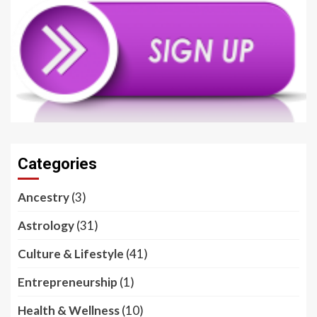
Categories
Ancestry
(3)
Astrology
(31)
Culture & Lifestyle
(41)
Entrepreneurship
(1)
Health & Wellness
(10)