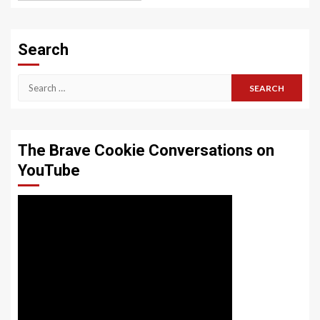
Search
Search
for:
The Brave Cookie Conversations on
YouTube