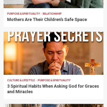
5 min read
PURPOSE & SPIRITUALITY
RELATIONSHIP
Mothers Are Their Children’s Safe Space
5 min read
CULTURE & LIFESTYLE
PURPOSE & SPIRITUALITY
3 Spiritual Habits When Asking God for Graces
and Miracles