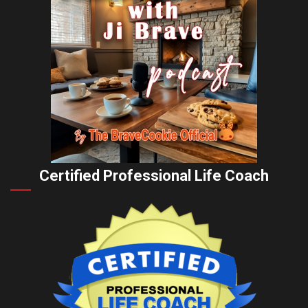
Certified Professional Life Coach