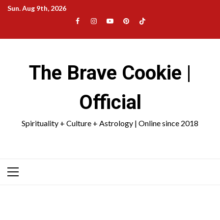
Skip
Sun. Aug 9th, 2026
to
Facebook
Instagram
YouTube
Pinterest
TikTok
content
|
Meta
The Brave Cookie |
Official
Spirituality + Culture + Astrology | Online since 2018
Primary
Menu