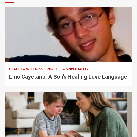
4 min read
HEALTH & WELLNESS
PURPOSE & SPIRITUALITY
Lino Cayetano: A Son’s Healing Love Language