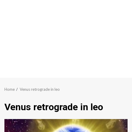
Home
Venus retrograde in leo
Venus retrograde in leo