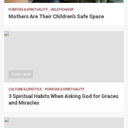
PURPOSE & SPIRITUALITY
RELATIONSHIP
Mothers Are Their Children’s Safe Space
5 min read
CULTURE & LIFESTYLE
PURPOSE & SPIRITUALITY
3 Spiritual Habits When Asking God for Graces
and Miracles