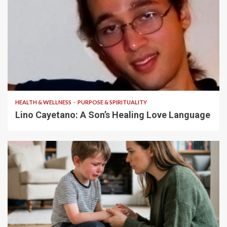
4 min read
HEALTH & WELLNESS
PURPOSE & SPIRITUALITY
Lino Cayetano: A Son’s Healing Love Language
5 min read