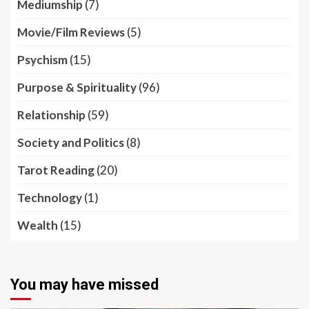
Mediumship
(7)
Movie/Film Reviews
(5)
Psychism
(15)
Purpose & Spirituality
(96)
Relationship
(59)
Society and Politics
(8)
Tarot Reading
(20)
Technology
(1)
Wealth
(15)
You may have missed