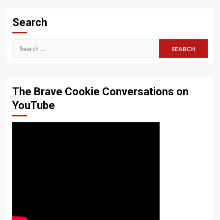
Search
Search
for:
The Brave Cookie Conversations on
YouTube