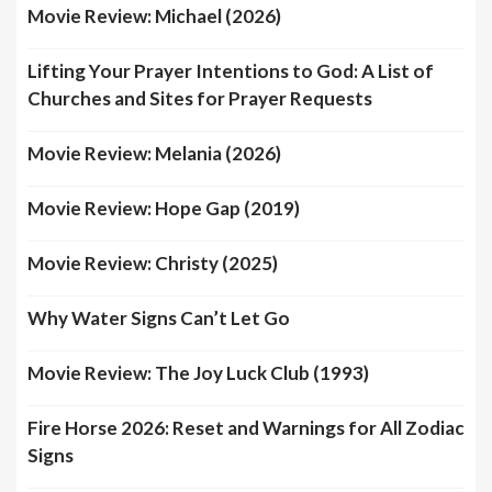
Movie Review: Michael (2026)
Lifting Your Prayer Intentions to God: A List of
Churches and Sites for Prayer Requests
Movie Review: Melania (2026)
Movie Review: Hope Gap (2019)
Movie Review: Christy (2025)
Why Water Signs Can’t Let Go
Movie Review: The Joy Luck Club (1993)
Fire Horse 2026: Reset and Warnings for All Zodiac
Signs