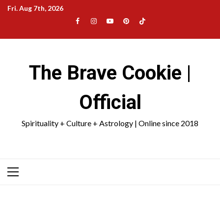
Skip
Fri. Aug 7th, 2026
to
Facebook
Instagram
YouTube
Pinterest
TikTok
content
|
Meta
The Brave Cookie |
Official
Spirituality + Culture + Astrology | Online since 2018
Primary
Menu