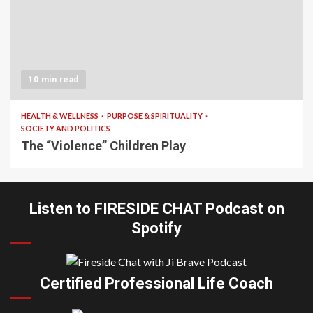
10 min read
HEALTH & WELLNESS
PURPOSE & SPIRITUALITY
SOCIETY AND POLITICS
The “Violence” Children Play
Listen to FIRESIDE CHAT Podcast on
Spotify
Certified Professional Life Coach