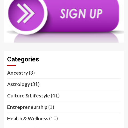
Categories
Ancestry
(3)
Astrology
(31)
Culture & Lifestyle
(41)
Entrepreneurship
(1)
Health & Wellness
(10)