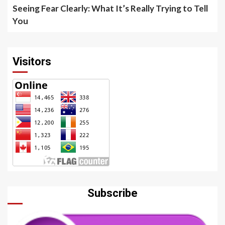
Seeing Fear Clearly: What It’s Really Trying to Tell
You
Visitors
Subscribe