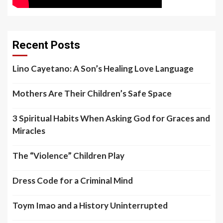
Recent Posts
Lino Cayetano: A Son’s Healing Love Language
Mothers Are Their Children’s Safe Space
3 Spiritual Habits When Asking God for Graces and
Miracles
The “Violence” Children Play
Dress Code for a Criminal Mind
Toym Imao and a History Uninterrupted