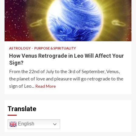
5 min read
ASTROLOGY
PURPOSE & SPIRITUALITY
How Venus Retrograde in Leo Will Affect Your
Sign?
From the 22nd of July to the 3rd of September, Venus,
the planet of love and pleasure will go retrograde to the
sign of Leo...
Read More
Translate
English