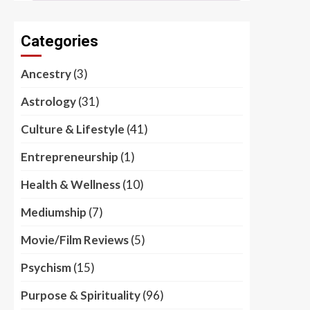
Categories
Ancestry
(3)
Astrology
(31)
Culture & Lifestyle
(41)
Entrepreneurship
(1)
Health & Wellness
(10)
Mediumship
(7)
Movie/Film Reviews
(5)
Psychism
(15)
Purpose & Spirituality
(96)