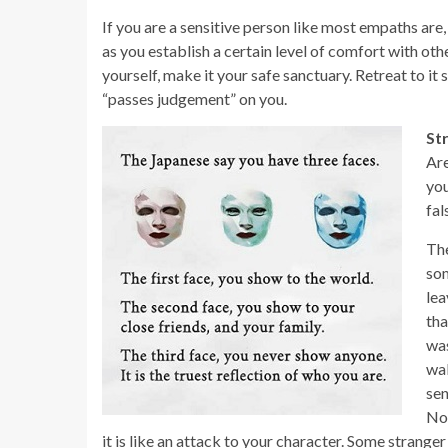
If you are a sensitive person like most empaths are
as you establish a certain level of comfort with oth
yourself, make it your safe sanctuary. Retreat to 
“passes judgement” on you.
St
Are
you
fal
The
som
lea
tha
was
wal
sen
Non
it is like an attack to your character. Some stranger