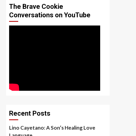
The Brave Cookie
Conversations on YouTube
Recent Posts
Lino Cayetano: A Son’s Healing Love
Language