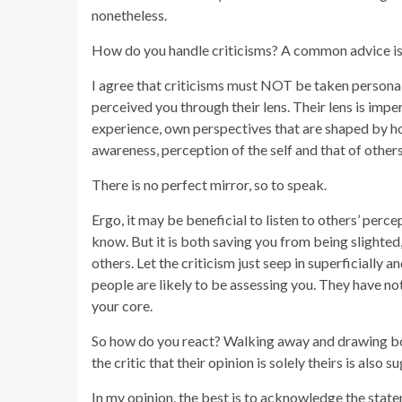
nonetheless.
How do you handle criticisms? A common advice is to
I agree that criticisms must NOT be taken persona
perceived you through their lens. Their lens is imp
experience, own perspectives that are shaped by ho
awareness, perception of the self and that of other
There is no perfect mirror, so to speak.
Ergo, it may be beneficial to listen to others’ perce
know. But it is both saving you from being slighted,
others. Let the criticism just seep in superficially a
people are likely to be assessing you. They have no
your core.
So how do you react? Walking away and drawing bou
the critic that their opinion is solely theirs is also 
In my opinion, the best is to acknowledge the stat