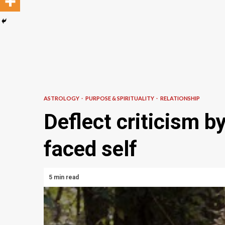
ASTROLOGY
PURPOSE & SPIRITUALITY
RELATIONSHIP
Deflect criticism b
faced self
5 min read