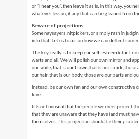
or “I hear you”, then leave it as is. In this way, you
whatever lesson, if any that can be gleaned from the
Beware of projections
Some naysayers, nitpickers, or simply rash in judg
into that. Let us focus on how we can deflect someon
The key really is to keep our self-esteem intact, no 
warts and all. We will polish our own mirror and appre
our smile, that is our frown,that is our smirk, those 
our hair, that is our body, those are our parts and ou
Instead, be our own fan and our own constructive c
love.
It is not unusual that the people we meet project thei
that they are unaware that they have (and must hav
themselves. This projection should be their problem