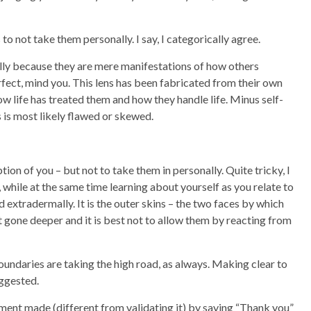
 not take them personally. I say, I categorically agree.
lly because they are mere manifestations of how others
erfect, mind you. This lens has been fabricated from their own
w life has treated them and how they handle life. Minus self-
s is most likely flawed or skewed.
ption of you – but not to take them in personally. Quite tricky, I
 while at the same time learning about yourself as you relate to
nd extradermally. It is the outer skins – the two faces by which
t gone deeper and it is best not to allow them by reacting from
ndaries are taking the high road, as always. Making clear to
suggested.
ement made (different from validating it) by saying “Thank you”