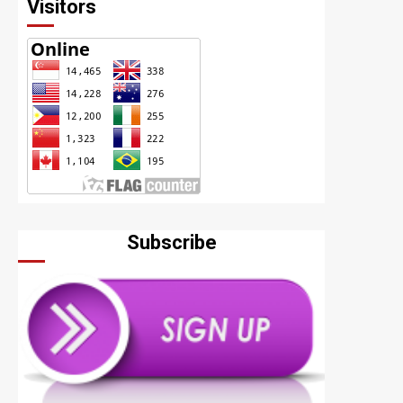
Visitors
Subscribe