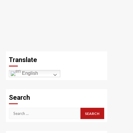
Translate
English
Search
Search
for: