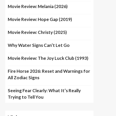
Movie Review: Melania (2026)
Movie Review: Hope Gap (2019)
Movie Review: Christy (2025)
Why Water Signs Can’t Let Go
Movie Review: The Joy Luck Club (1993)
Fire Horse 2026: Reset and Warnings for
All Zodiac Signs
Seeing Fear Clearly: What It’s Really
Trying to Tell You