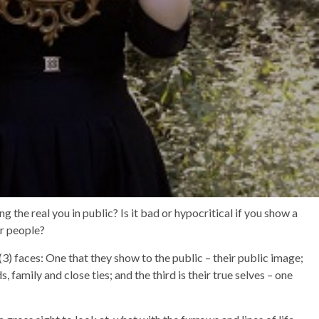
the real you in public? Is it bad or hypocritical if you show a
er people?
(3) faces: One that they show to the public – their public image;
, family and close ties; and the third is their true selves – one