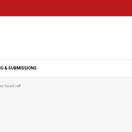
NG & SUBMISSIONS
ee-faced self