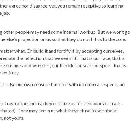
 neither agree nor disagree, yet, you remain receptive to learning
 jab.
ing other people may need some internal workup. But we won’t go
e else’s projection on us so that they do not hit us to the core.
matter what. Or build it and fortify it by accepting ourselves,
ciate the reflection that we see in it. That is our face, that is
are our lines and wrinkles; our freckles or scars or spots; that is
r entirety.
ritic. Be our own censure but do it with uttermost respect and
r frustrations on us; they criticize us for behaviors or traits
e hated). They may see in us what they refuse to see about
, not yours.