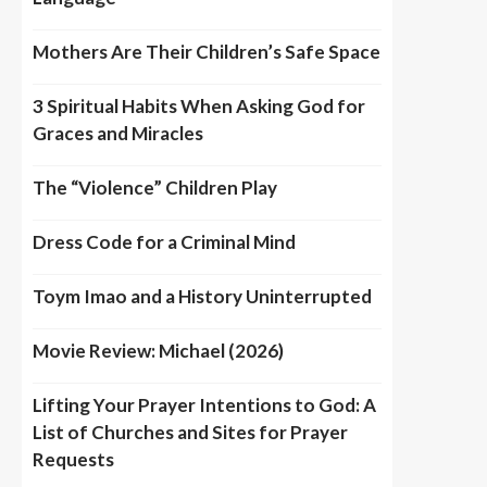
Mothers Are Their Children’s Safe Space
3 Spiritual Habits When Asking God for
Graces and Miracles
The “Violence” Children Play
Dress Code for a Criminal Mind
Toym Imao and a History Uninterrupted
Movie Review: Michael (2026)
Lifting Your Prayer Intentions to God: A
List of Churches and Sites for Prayer
Requests