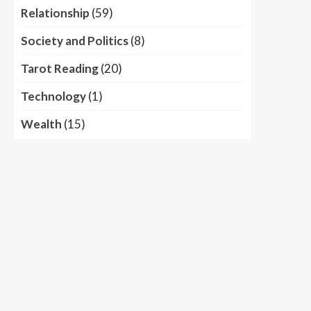
Relationship
(59)
Society and Politics
(8)
Tarot Reading
(20)
Technology
(1)
Wealth
(15)