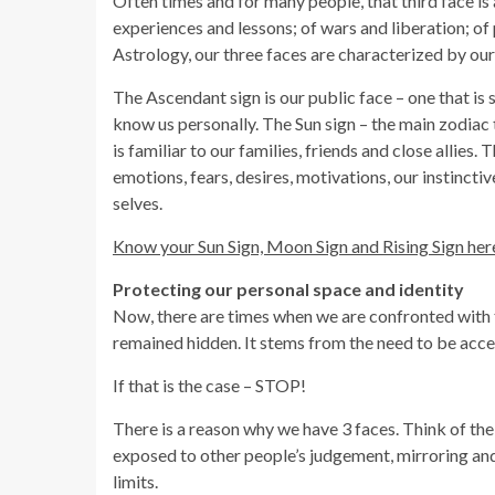
Often times and for many people, that third face is a
experiences and lessons; of wars and liberation; o
Astrology, our three faces are characterized by our
The Ascendant sign is our public face – one that 
know us personally. The Sun sign – the main zodiac 
is familiar to our families, friends and close allies
emotions, fears, desires, motivations, our instinct
selves.
Know your Sun Sign, Moon Sign and Rising Sign her
Protecting our personal space and identity
Now, there are times when we are confronted with th
remained hidden. It stems from the need to be accep
If that is the case – STOP!
There is a reason why we have 3 faces. Think of the
exposed to other people’s judgement, mirroring and
limits.