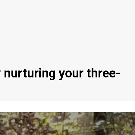
y nurturing your three-