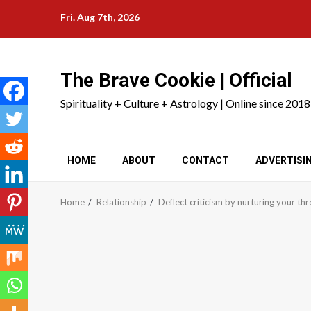
Skip
Fri. Aug 7th, 2026
to
content
The Brave Cookie | Official
Spirituality + Culture + Astrology | Online since 2018
HOME
ABOUT
CONTACT
ADVERTISI
Home
Relationship
Deflect criticism by nurturing your thr