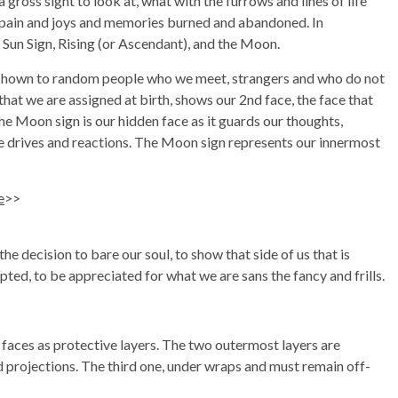
 gross sight to look at, what with the furrows and lines of life
f pain and joys and memories burned and abandoned. In
 Sun Sign, Rising (or Ascendant), and the Moon.
is shown to random people who we meet, strangers and who do not
that we are assigned at birth, shows our 2nd face, the face that
. The Moon sign is our hidden face as it guards our thoughts,
ive drives and reactions. The Moon sign represents our innermost
e
>>
e decision to bare our soul, to show that side of us that is
ted, to be appreciated for what we are sans the fancy and frills.
 faces as protective layers. The two outermost layers are
 projections. The third one, under wraps and must remain off-