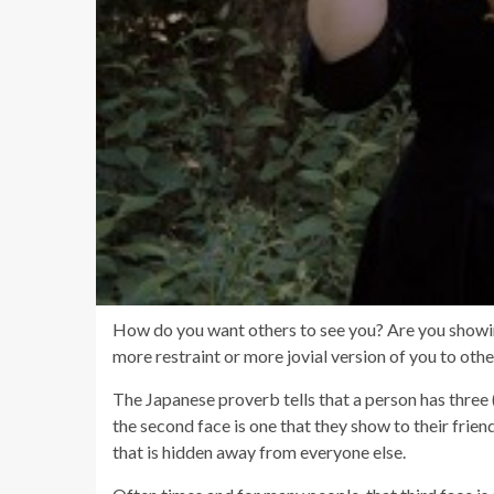
How do you want others to see you? Are you showing 
more restraint or more jovial version of you to oth
The Japanese proverb tells that a person has three 
the second face is one that they show to their friends
that is hidden away from everyone else.