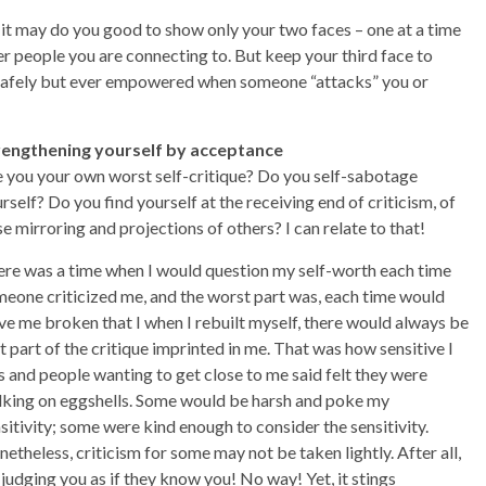
, it may do you good to show only your two faces – one at a time
er people you are connecting to. But keep your third face to
it safely but ever empowered when someone “attacks” you or
rengthening yourself by acceptance
 you your own worst self-critique? Do you self-sabotage
rself? Do you find yourself at the receiving end of criticism, of
se mirroring and projections of others? I can relate to that!
re was a time when I would question my self-worth each time
eone criticized me, and the worst part was, each time would
ve me broken that I when I rebuilt myself, there would always be
t part of the critique imprinted in me. That was how sensitive I
 and people wanting to get close to me said felt they were
king on eggshells. Some would be harsh and poke my
sitivity; some were kind enough to consider the sensitivity.
etheless, criticism for some may not be taken lightly. After all,
 judging you as if they know you! No way! Yet, it stings